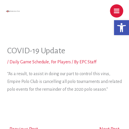
Skip
to
content
Open 
COVID-19 Update
/
Daily Game Schedule
,
For Players
/ By
EPC Staff
“As a result, to assist in doing our part to control this virus,
Empire Polo Club is cancelling all polo tournaments and related
polo events for the remainder of the 2020 polo season.”