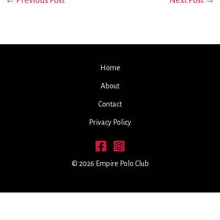
←
Previous Post
Next Post
→
Home
About
Contact
Privacy Policy
© 2026 Empire Polo Club