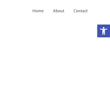
Home
About
Contact
Open 