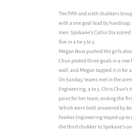
The fifth and sixth chukkers broug
with a one goal lead by handicap, 
men. Spokane’s Catlin Dix scored 
five in a tie 3 to 3.
Megan Roux pushed the girls ahead
Chun posted three goals in a row fo
wall, and Megan tapped it in for a 
On Sunday, teams met in the arena
Engineering, 4 to 3. Chris Chun’s
point for her team, ending the firs
Which were both answered by Bonn
Fawkes Engineering stayed up to m
the third chukker to Spokane’s one