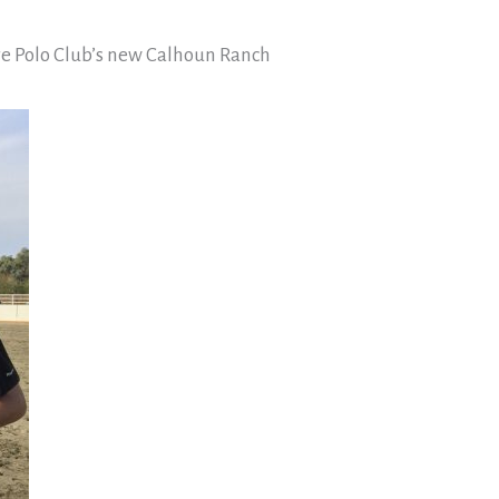
re Polo Club’s new Calhoun Ranch