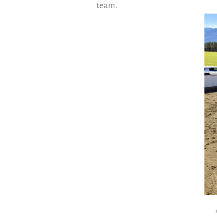
team.