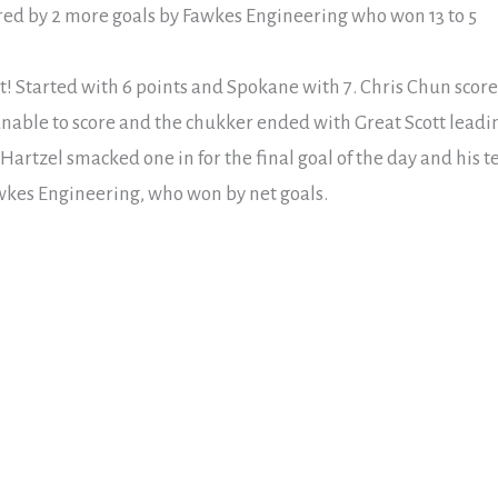
red by 2 more goals by Fawkes Engineering who won 13 to 5
tt! Started with 6 points and Spokane with 7. Chris Chun scor
 unable to score and the chukker ended with Great Scott leadin
 Hartzel smacked one in for the final goal of the day and his 
kes Engineering, who won by net goals.