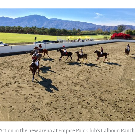
Action in the new arena at Empire Polo Club’s Calhoun Ranch