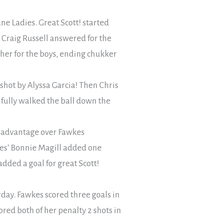
ne Ladies. Great Scott! started
. Craig Russell answered for the
her for the boys, ending chukker
shot by Alyssa Garcia! Then Chris
llfully walked the ball down the
nt advantage over Fawkes
kes’ Bonnie Magill added one
added a goal for great Scott!
day. Fawkes scored three goals in
ored both of her penalty 2 shots in