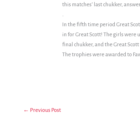
this matches’ last chukker, answe
.
In the fifth time period Great Sco
in for Great Scott! The girls were
final chukker, and the Great Scott
The trophies were awarded to Faw
←
Previous Post