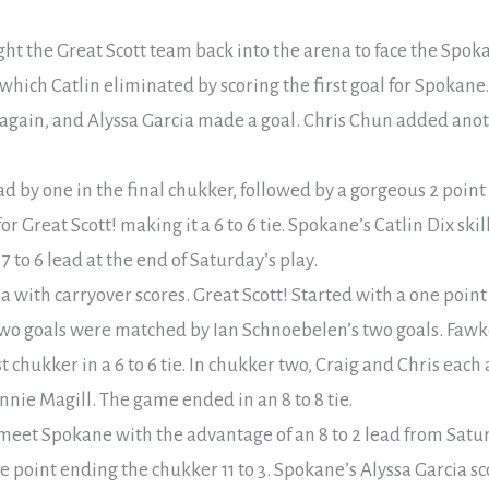
ht the Great Scott team back into the arena to face the Spoka
which Catlin eliminated by scoring the first goal for Spokane
again, and Alyssa Garcia made a goal. Chris Chun added anot
 by one in the final chukker, followed by a gorgeous 2 point 
r Great Scott! making it a 6 to 6 tie. Spokane’s Catlin Dix ski
7 to 6 lead at the end of Saturday’s play.
 with carryover scores. Great Scott! Started with a one poi
 two goals were matched by Ian Schnoebelen’s two goals. Faw
t chukker in a 6 to 6 tie. In chukker two, Craig and Chris each 
ie Magill. The game ended in an 8 to 8 tie.
eet Spokane with the advantage of an 8 to 2 lead from Satur
 point ending the chukker 11 to 3. Spokane’s Alyssa Garcia sc