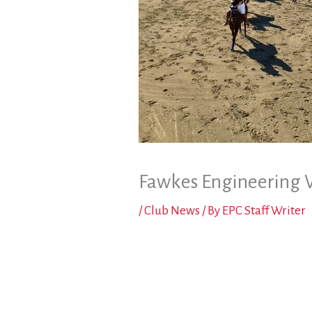
Fawkes Engineering 
/
Club News
/ By
EPC Staff Writer