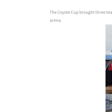
The Coyote Cup brought three tea
arena.