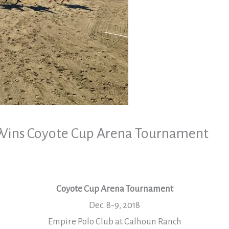
Wins Coyote Cup Arena Tournament
Coyote Cup Arena Tournament
Dec. 8-9, 2018
Empire Polo Club at Calhoun Ranch