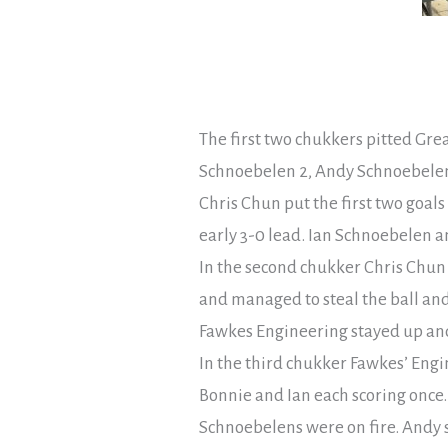
The first two chukkers pitted Grea
Schnoebelen 2, Andy Schnoebelen 
Chris Chun put the first two goals
early 3-0 lead. Ian Schnoebelen an
In the second chukker Chris Chun f
and managed to steal the ball and
Fawkes Engineering stayed up and 
In the third chukker Fawkes’ Engi
Bonnie and Ian each scoring once. 
Schnoebelens were on fire. Andy s