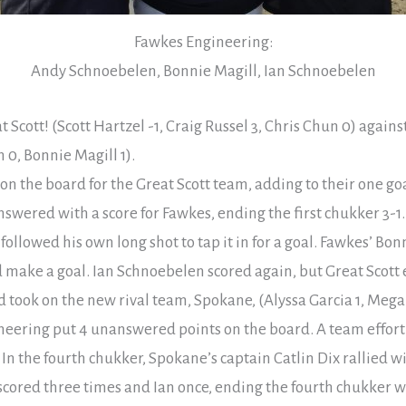
Fawkes Engineering:
Andy Schnoebelen, Bonnie Magill, Ian Schnoebelen
t Scott! (Scott Hartzel -1, Craig Russel 3, Chris Chun 0) again
0, Bonnie Magill 1).
 on the board for the Great Scott team, adding to their one g
swered with a score for Fawkes, ending the first chukker 3-1.
ollowed his own long shot to tap it in for a goal. Fawkes’ Bon
 make a goal. Ian Schnoebelen scored again, but Great Scott e
took on the new rival team, Spokane, (Alyssa Garcia 1, Megan
neering put 4 unanswered points on the board. A team effort
In the fourth chukker, Spokane’s captain Catlin Dix rallied wi
cored three times and Ian once, ending the fourth chukker wit