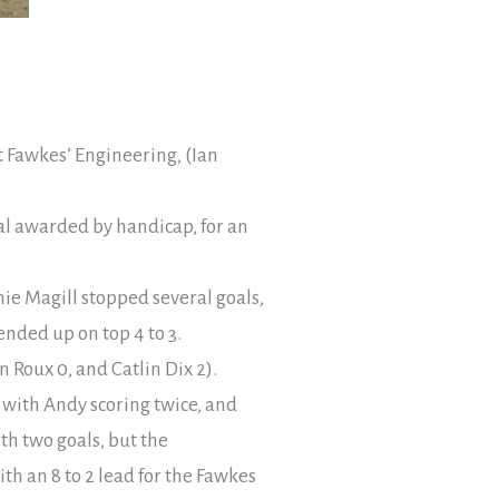
st Fawkes’ Engineering, (Ian
oal awarded by handicap, for an
nie Magill stopped several goals,
nded up on top 4 to 3.
 Roux 0, and Catlin Dix 2).
 with Andy scoring twice, and
th two goals, but the
h an 8 to 2 lead for the Fawkes