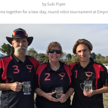
by Suki Piper
ms together for a two-day, round robin tournament at Empi