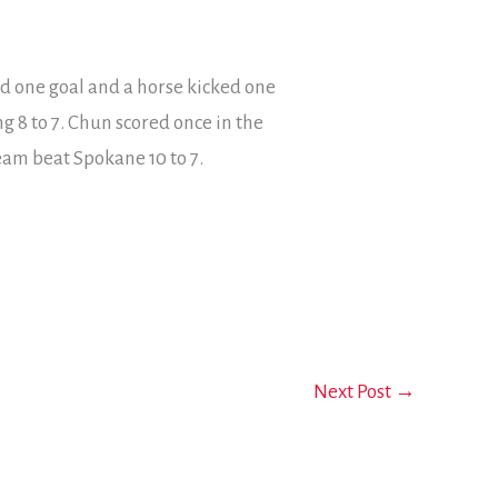
ed one goal and a horse kicked one
g 8 to 7. Chun scored once in the
team beat Spokane 10 to 7.
Next Post
→