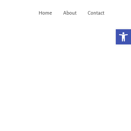
Home
About
Contact
Open 