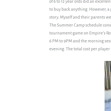
of 6 to 12 year olds did an excell
to buy back anything. However, a p
story. Myself and their parents w
The Summer Camp schedule consis
tournament game on Empire’s Rose
6 PM to 9PM and the morning sessi
evening. The total cost per playe