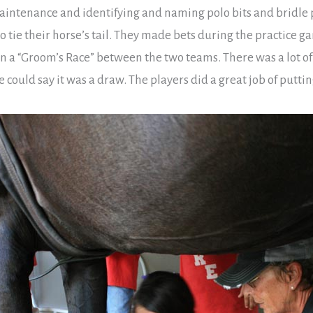
maintenance and identifying and naming polo bits and bridle 
o tie their horse’s tail. They made bets during the practice ga
n a “Groom’s Race” between the two teams. There was a lot o
ne could say it was a draw. The players did a great job of put