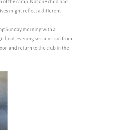
on of the camp. Not one child had
ives might reflect a different
ing Sunday morning with a
t heat, evening sessions ran from
oon and return to the club in the