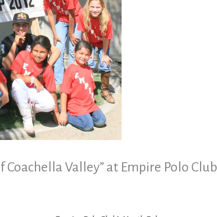
of Coachella Valley” at Empire Polo Clu