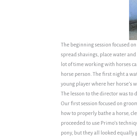
The beginning session focused on 
spread shavings, place water and
lot of time working with horses c
horse person. The first night a wa
young player where her horse’s wa
The lesson to the director was to
Our first session focused on groo
how to properly bathe a horse, cle
proceeded to use Primo’s techniq
pony, but they all looked equally 