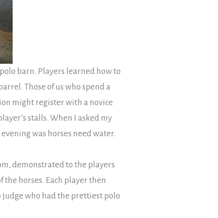
 polo barn. Players learned how to
arrel. Those of us who spend a
ion might register with a novice
player’s stalls. When I asked my
t evening was horses need water.
oom, demonstrated to the players
f the horses. Each player then
 judge who had the prettiest polo