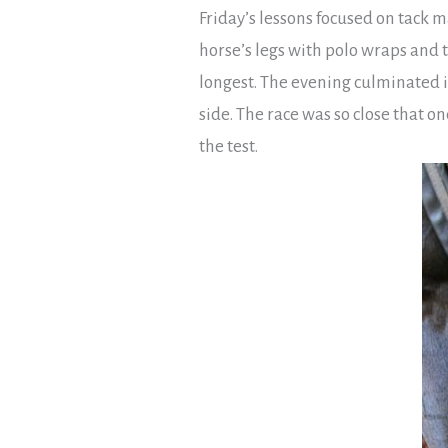
Friday’s lessons focused on tack 
horse’s legs with polo wraps and t
longest. The evening culminated i
side. The race was so close that o
the test.