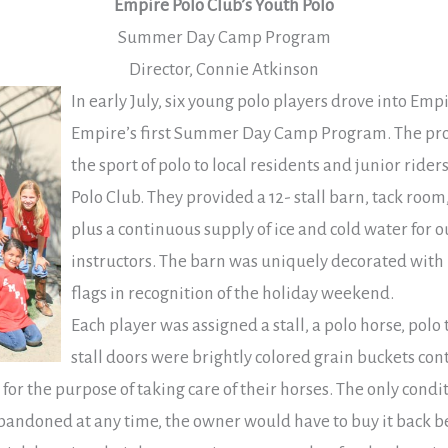
Empire Polo Club’s Youth Polo
Summer Day Camp Program
Director, Connie Atkinson
In early July, six young polo players drove into Em
Empire’s first Summer Day Camp Program. The pr
the sport of polo to local residents and junior rid
Polo Club. They provided a 12- stall barn, tack room
plus a continuous supply of ice and cold water for 
instructors. The barn was uniquely decorated wi
flags in recognition of the holiday weekend.
Each player was assigned a stall, a polo horse, polo
stall doors were brightly colored grain buckets con
 for the purpose of taking care of their horses. The only cond
 abandoned at any time, the owner would have to buy it back b