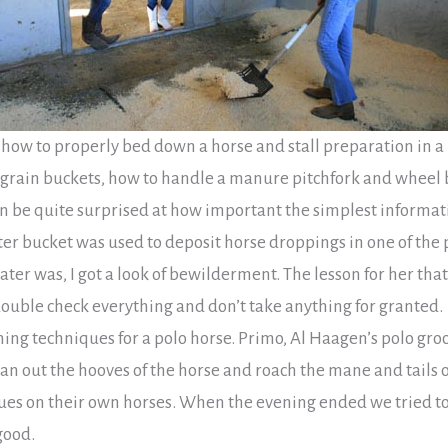
how to properly bed down a horse and stall preparation in a
 grain buckets, how to handle a manure pitchfork and wheel b
an be quite surprised at how important the simplest informat
ter bucket was used to deposit horse droppings in one of the 
ter was, I got a look of bewilderment. The lesson for her tha
 double check everything and don’t take anything for granted.
ming techniques for a polo horse. Primo, Al Haagen’s polo gr
an out the hooves of the horse and roach the mane and tails o
ues on their own horses. When the evening ended we tried to
good.