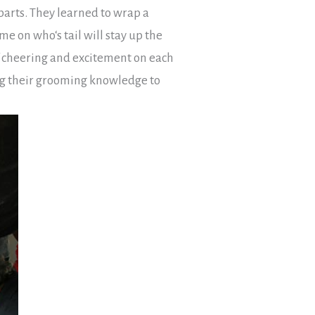
parts. They learned to wrap a
me on who‘s tail will stay up the
f cheering and excitement on each
ting their grooming knowledge to