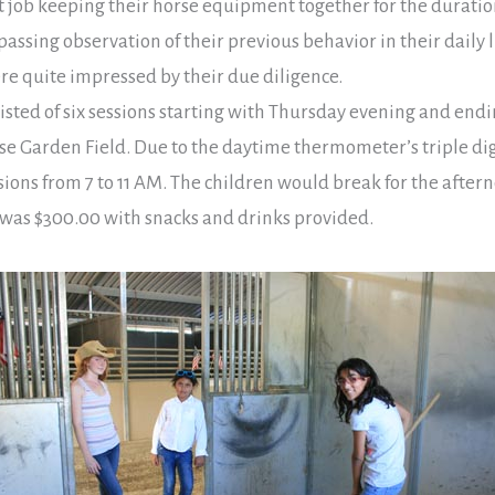
ent job keeping their horse equipment together for the durati
assing observation of their previous behavior in their daily l
ere quite impressed by their due diligence.
ted of six sessions starting with Thursday evening and end
 Garden Field. Due to the daytime thermometer’s triple digi
ons from 7 to 11 AM. The children would break for the aftern
r was $300.00 with snacks and drinks provided.