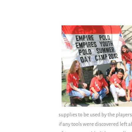
supplies to be used by the players
if any tools were discovered left