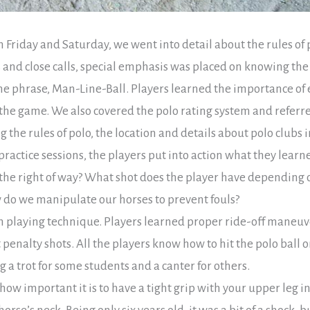
 on Friday and Saturday, we went into detail about the rules o
 and close calls, special emphasis was placed on knowing the
e phrase, Man-Line-Ball. Players learned the importance of 
the game. We also covered the polo rating system and referr
the rules of polo, the location and details about polo clubs i
ractice sessions, the players put into action what they learn
the right of way? What shot does the player have depending on
w do we manipulate our horses to prevent fouls?
playing technique. Players learned proper ride-off maneuve
penalty shots. All the players know how to hit the polo ball on
g a trot for some students and a canter for others.
ow important it is to have a tight grip with your upper leg i