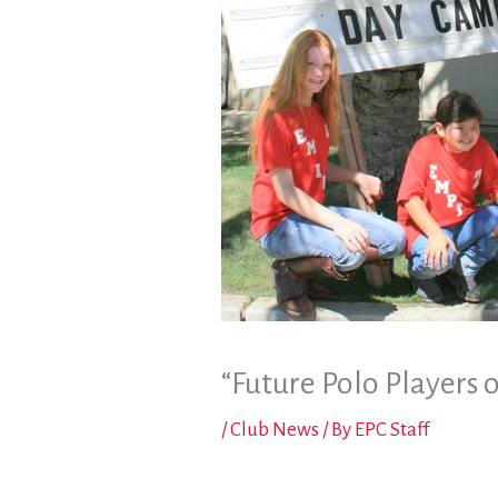
“Future Polo Players 
/
Club News
/ By
EPC Staff