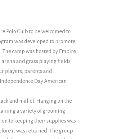
pire Polo Club to be welcomed to
ogram was developed to promote
ers. The camp was hosted by Empire
, arena and grass playing fields,
our players, parents and
th Independence Day American
 tack and mallet. Hanging on the
taining a variety of grooming
ition to keeping their supplies was
efore it was returned. The group