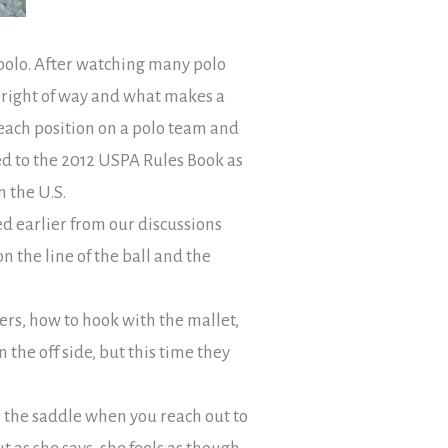
f polo. After watching many polo
 right of way and what makes a
each position on a polo team and
ed to the 2012 USPA Rules Book as
n the U.S.
ed earlier from our discussions
 the line of the ball and the
rs, how to hook with the mallet,
 the off side, but this time they
n the saddle when you reach out to