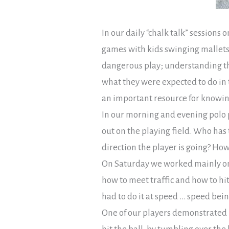
In our daily “chalk talk” sessions
games with kids swinging mallets
dangerous play; understanding th
what they were expected to do in 
an important resource for knowing 
In our morning and evening polo p
out on the playing field. Who has 
direction the player is going? Ho
On Saturday we worked mainly on 
how to meet traffic and how to hit 
had to do it at speed … speed bein
One of our players demonstrated h