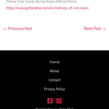
Please help Sandy during these difficult times.
https://www.gofundme.com/in-memory-of-rick-sears
←
Previous Post
Next Post
→
Home
About
Contact
Privacy Policy