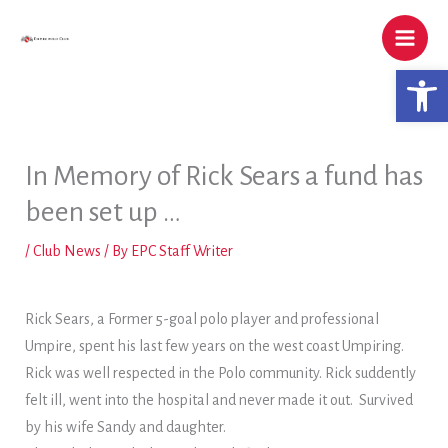
Skip
to
content
Open 
In Memory of Rick Sears a fund has
been set up …
/
Club News
/ By
EPC Staff Writer
Rick Sears, a Former 5-goal polo player and professional
Umpire, spent his last few years on the west coast Umpiring.
Rick was well respected in the Polo community. Rick suddently
felt ill, went into the hospital and never made it out. Survived
by his wife Sandy and daughter.