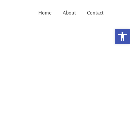
Home
About
Contact
Open 