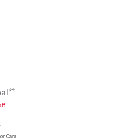
oal**
aff
w
or Cars