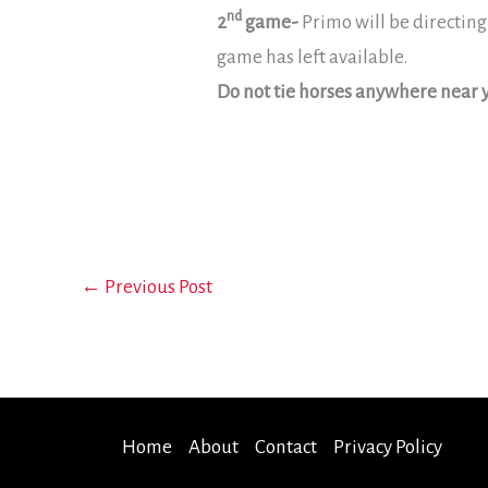
nd
2
game-
Primo will be directing
game has left available.
Do not tie horses anywhere near y
←
Previous Post
Home
About
Contact
Privacy Policy