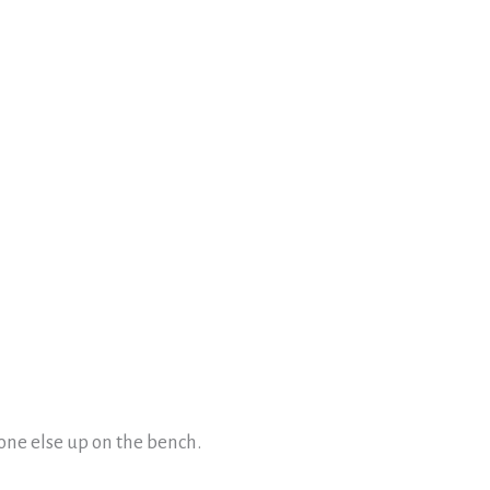
one else up on the bench.