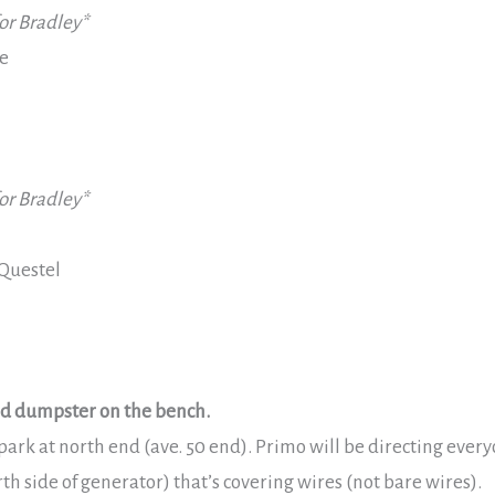
or Bradley*
e
or Bradley*
Questel
and dumpster on the bench.
ark at north end (ave. 50 end). Primo will be directing every
rth side of generator) that’s covering wires (not bare wires).