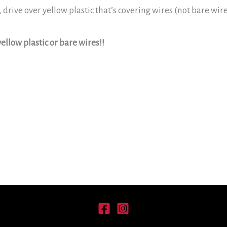
, drive over yellow plastic that’s covering wires (not bare wi
ellow plastic or bare wires!!