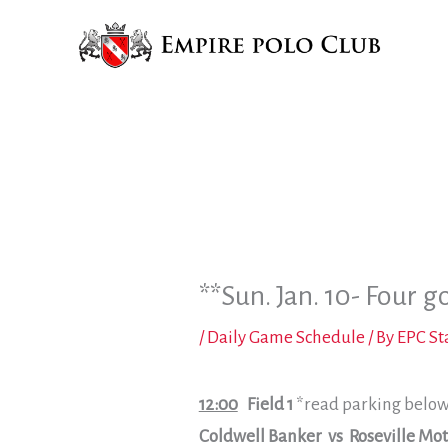
Skip
to
content
**Sun. Jan. 10- Four g
/
Daily Game Schedule
/ By
EPC St
12:00
Field 1
*read parking belo
Coldwell Banker vs Roseville Mot