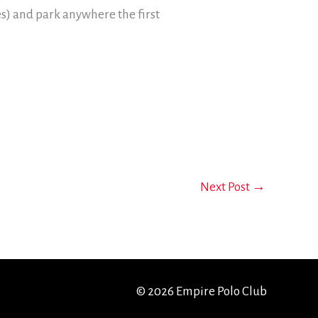
res) and park anywhere the first
Next Post
→
© 2026 Empire Polo Club