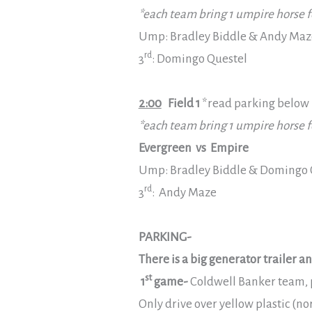
*each team bring 1 umpire horse f
Ump: Bradley Biddle & Andy Maz
rd
3
: Domingo Questel
2:00
Field 1
*read parking below
*each team bring 1 umpire horse f
Evergreen vs Empire
Ump: Bradley Biddle & Domingo 
rd
3
: Andy Maze
PARKING-
There is a big generator trailer 
st
1
game-
Coldwell Banker team, p
Only drive over yellow plastic (no