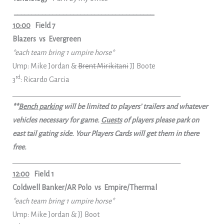
________________________________________
10:00
Field 7
Blazers vs Evergreen
*each team bring 1 umpire horse*
Ump: Mike Jordan &
Brent Mirikitani
JJ Boote
rd
3
: Ricardo Garcia
________________________________________________
**
Bench parking
will be limited to players’ trailers and whatever
vehicles necessary for game.
Guests
of players please park on
east tail gating side. Your Players Cards will get them in there
free.
________________________________________________
12:00
Field 1
Coldwell Banker/AR Polo vs Empire/Thermal
*each team bring 1 umpire horse*
Ump: Mike Jordan & JJ Boot