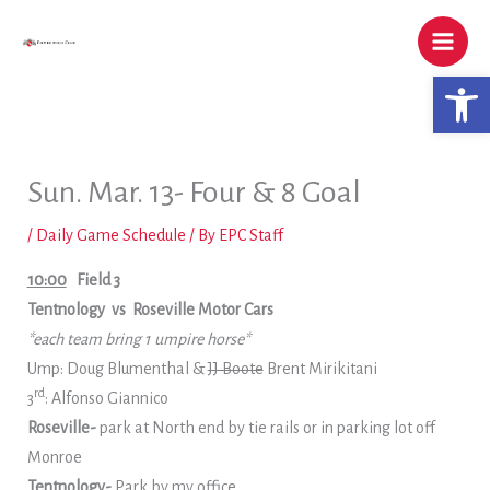
Skip
to
content
Open 
Sun. Mar. 13- Four & 8 Goal
/
Daily Game Schedule
/ By
EPC Staff
10:00
Field 3
Tentnology vs Roseville Motor Cars
*each team bring 1 umpire horse*
Ump: Doug Blumenthal &
JJ Boote
Brent Mirikitani
rd
3
: Alfonso Giannico
Roseville-
park at North end by tie rails or in parking lot off
Monroe
Tentnology-
Park by my office