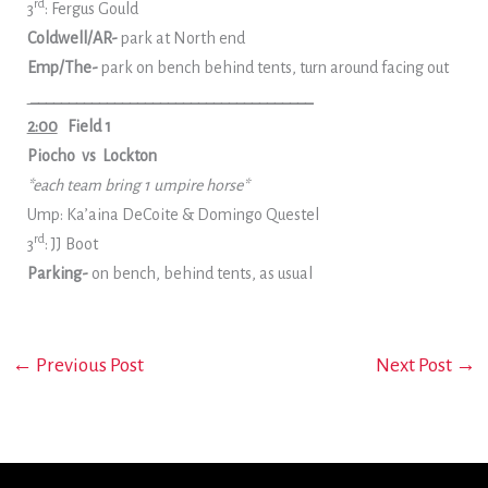
rd
3
: Fergus Gould
Coldwell/AR-
park at North end
Emp/The-
park on bench behind tents, turn around facing out
_____________________________________
2:00
Field 1
Piocho vs Lockton
*each team bring 1 umpire horse*
Ump: Ka’aina DeCoite & Domingo Questel
rd
3
: JJ Boot
Parking-
on bench, behind tents, as usual
←
Previous Post
Next Post
→