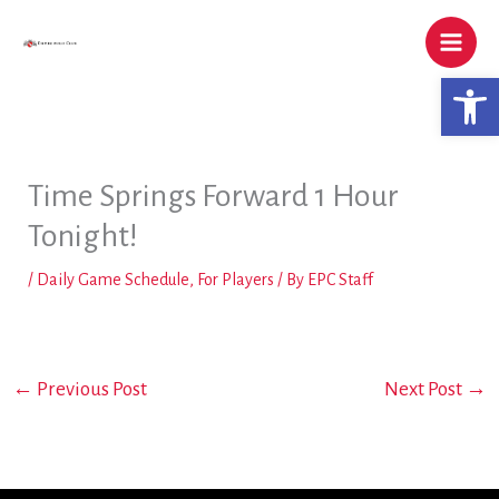
Skip
to
content
Open 
Time Springs Forward 1 Hour
Tonight!
/
Daily Game Schedule
,
For Players
/ By
EPC Staff
←
Previous Post
Next Post
→