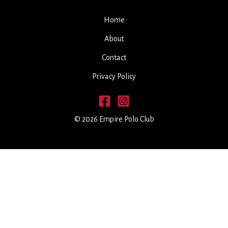
Home
About
Contact
Privacy Policy
© 2026 Empire Polo Club