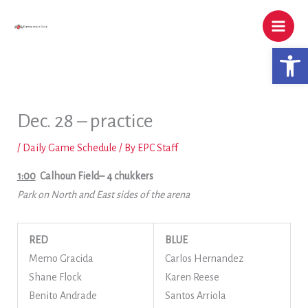
Skip
to
content
Open 
Dec. 28 – practice
/
Daily Game Schedule
/ By
EPC Staff
1:00
Calhoun Field
– 4 chukkers
Park on North and East sides of the arena
RED
BLUE
Memo Gracida
Carlos Hernandez
Shane Flock
Karen Reese
Benito Andrade
Santos Arriola