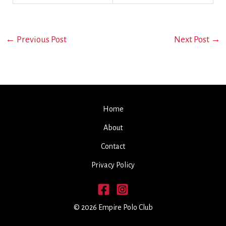
←
Previous Post
Next Post
→
Home
About
Contact
Privacy Policy
© 2026 Empire Polo Club