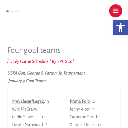
Skip
to
content
Open 
Four goal teams
/
Daily Game Schedule
/ By
EPC Staff
USPA Gen. George S. Patton, Jr. Tournament
January 4 Goal Teams
Prevalecer/Legacy
3
Prima Polo
4
Kyle McGraw/
Jenny Alter -1
Collin Sewell -1
Cameron Smith 1
Loreto Natividad 2
Xander Deutsch 1