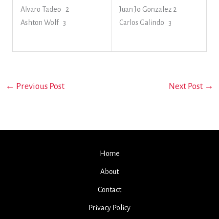
Alvaro Tadeo 2
Juan Jo Gonzalez 2
Ashton Wolf 3
Carlos Galindo 3
←
Previous Post
Next Post
→
Home
About
Contact
Privacy Policy