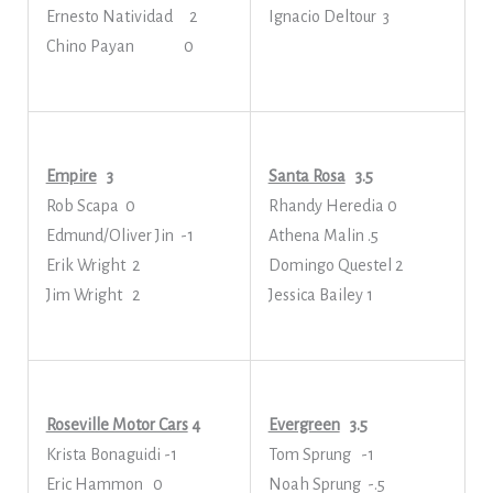
Ernesto Natividad 2
Ignacio Deltour 3
Chino Payan 0
Empire
3
Santa Rosa
3.5
Rob Scapa 0
Rhandy Heredia 0
Edmund/Oliver Jin -1
Athena Malin .5
Erik Wright 2
Domingo Questel 2
Jim Wright 2
Jessica Bailey 1
Roseville Motor Cars
4
Evergreen
3.5
Krista Bonaguidi -1
Tom Sprung -1
Eric Hammon 0
Noah Sprung -.5