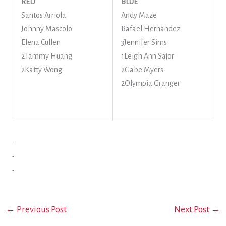
RED
BLUE
Santos Arriola
Andy Maze
Johnny Mascolo
Rafael Hernandez
Elena Cullen
3Jennifer Sims
2Tammy Huang
1Leigh Ann Sajor
2Katty Wong
2Gabe Myers
2Olympia Granger
←
Previous Post
Next Post
→