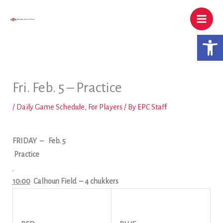
Skip
to
content
Open 
Fri. Feb. 5 – Practice
/
Daily Game Schedule
,
For Players
/ By
EPC Staff
FRIDAY
–
Feb. 5
Practice
10:00
Calhoun Field
– 4 chukkers