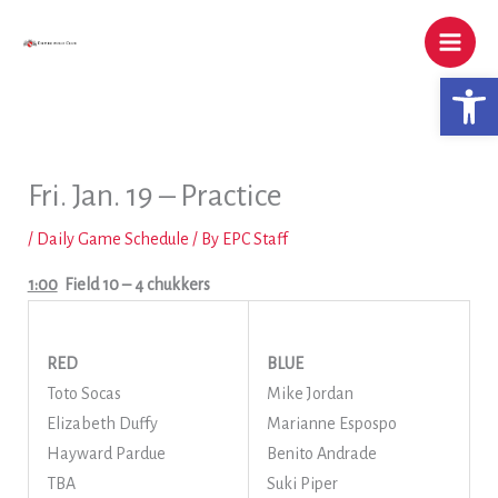
Skip
to
content
Open 
Fri. Jan. 19 – Practice
/
Daily Game Schedule
/ By
EPC Staff
1:00
Field 10
– 4 chukkers
RED
BLUE
Toto Socas
Mike Jordan
Elizabeth Duffy
Marianne Espospo
Hayward Pardue
Benito Andrade
TBA
Suki Piper