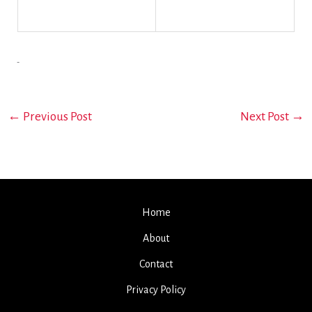
←
Previous Post
Next Post
→
Home
About
Contact
Privacy Policy