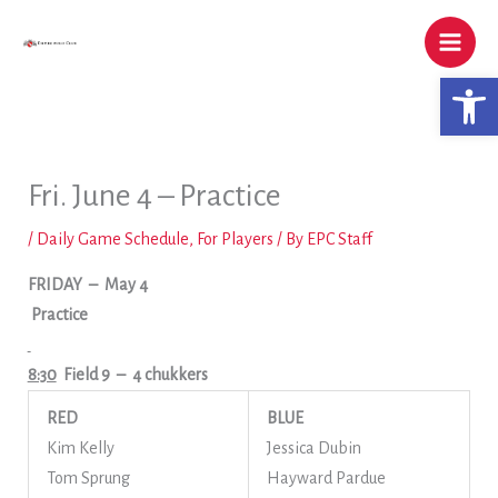
Skip
to
content
Open 
Fri. June 4 – Practice
/
Daily Game Schedule
,
For Players
/ By
EPC Staff
FRIDAY
– May 4
Practice
8:30
Field 9
– 4 chukkers
RED
BLUE
Kim Kelly
Jessica Dubin
Tom Sprung
Hayward Pardue