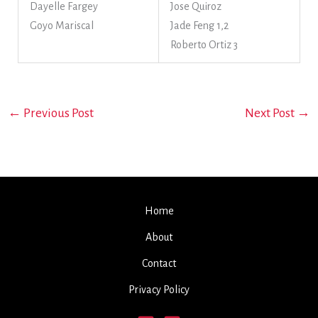
Dayelle Fargey
Jose Quiroz
Goyo Mariscal
Jade Feng 1,2
Roberto Ortiz 3
←
Previous Post
Next Post
→
Home
About
Contact
Privacy Policy