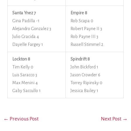
Santa Ynez 7
Empire 8
Gina Padilla -1
Rob Scapa 0
Alejandro Gonzalez 3
Robert Payne II 3
Julio Gracida 4
Rob Payne III 3
Dayelle Fargey 1
Russell Stimmel 2
Lockton 8
Spindrift 8
Tim Kelly 0
John Bickford 1
Luis Saracco 3
Jason Crowder 6
Max Menini 4
Torrey Ripinsky 0
Gaby Saccullo 1
Jessica Bailey 1
←
Previous Post
Next Post
→