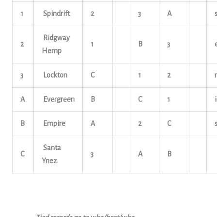
1
Spindrift
2
3
A
Ridgway
2
1
B
3
Hemp
3
Lockton
C
1
2
A
Evergreen
B
C
1
i
B
Empire
A
2
C
Santa
C
3
A
B
Ynez