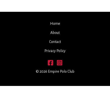
Home
About
Contact
Privacy Policy
© 2026 Empire Polo Club