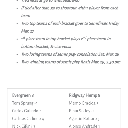
Tied records go to who/beat/who
If tied after that, go to shootout with 1 player from each
team
Two top teams of each bracket goes to Semifinals Friday
Mar. 27
st
nd
1
place team in top bracket plays 2
place team in
bottom bracket, & vice versa
Two losing teams of semis play consolation Sat. Mar. 28
Two winning teams of semis play finals Mar. 29, 2:30 pm
Evergreen 8
Ridgway Hemp 8
Tom Sprung -1
Memo Gracida 5
Carlos Galindo 2
Beau Staley -1
Carlitos Galindo 4
Agustin Bottaro 3
Nick Cifuni 3
Alonso Andrade 1