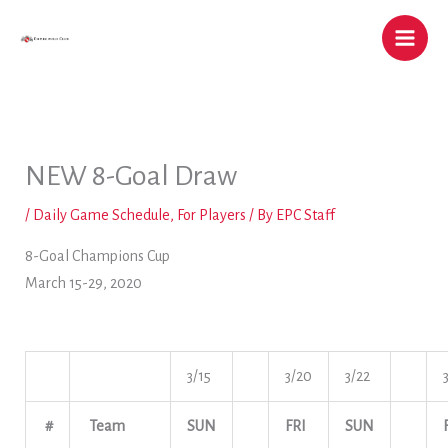
Skip
to
content
NEW 8-Goal Draw
/
Daily Game Schedule
,
For Players
/ By
EPC Staff
8-Goal Champions Cup
March 15-29, 2020
3/15
3/20
3/22
#
Team
SUN
FRI
SUN