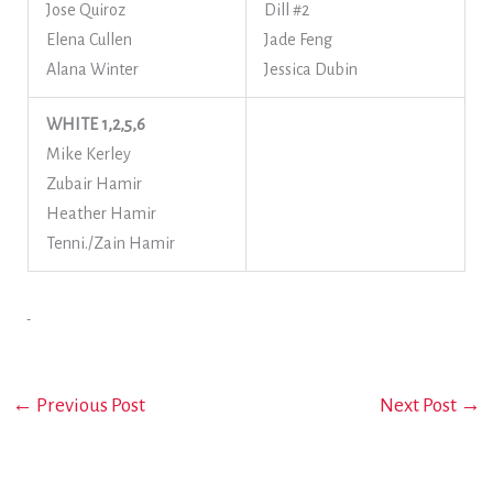
Jose Quiroz
Dill #2
Elena Cullen
Jade Feng
Alana Winter
Jessica Dubin
WHITE 1,2,5,6
Mike Kerley
Zubair Hamir
Heather Hamir
Tenni./Zain Hamir
←
Previous Post
Next Post
→