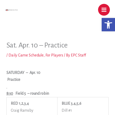
Skip
to
content
Open 
Sat. Apr. 10 – Practice
/
Daily Game Schedule
,
For Players
/ By
EPC Staff
SATURDAY
– Apr. 10
Practice
8:30
Field 5
– round robin
RED 1,2,3,4
BLUE 3,4,5,6
Craig Ramsby
Dill #1