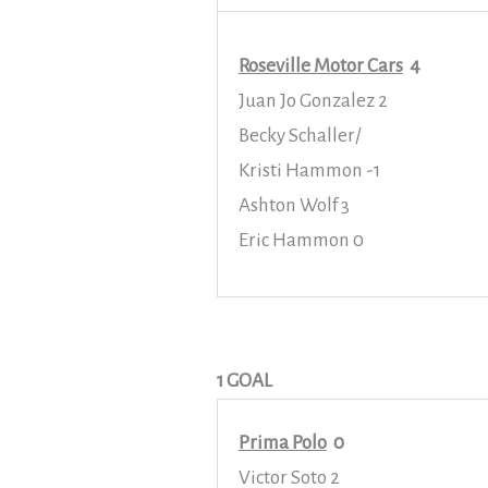
Roseville Motor Cars
4
Juan Jo Gonzalez 2
Becky Schaller/
Kristi Hammon -1
Ashton Wolf 3
Eric Hammon 0
1 GOAL
Prima Polo
0
Victor Soto 2