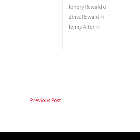
Jeffery Rewald 0
Zinta Rewald -1
Jenny Alter -1
←
Previous Post