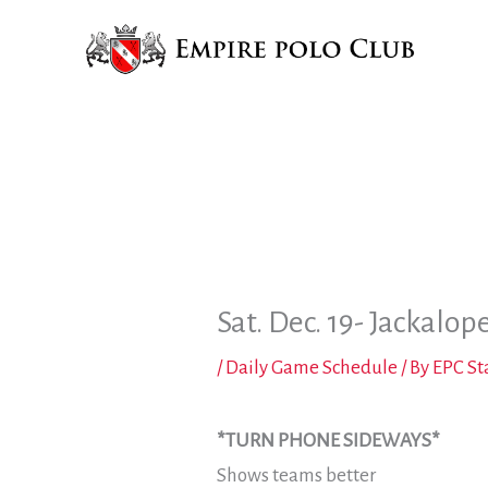
Skip
to
content
Sat. Dec. 19- Jackalop
/
Daily Game Schedule
/ By
EPC St
*TURN PHONE SIDEWAYS*
Shows teams better