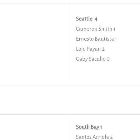
Seattle
4
Cameron Smith 1
Ernesto Bautista 1
Lolo Payan 2
Gaby Sacullo 0
South Bay
1
Santos Arriola 2