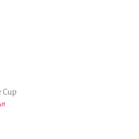
e Cup
aff