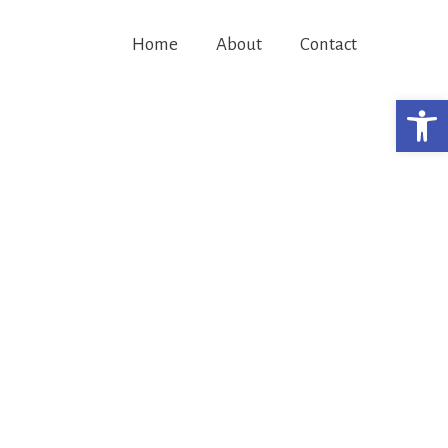
Home
About
Contact
Open 