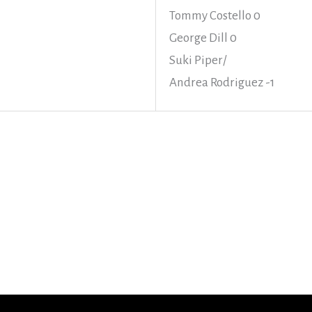
Tommy Costello 0
George Dill 0
Suki Piper/
Andrea Rodriguez -1