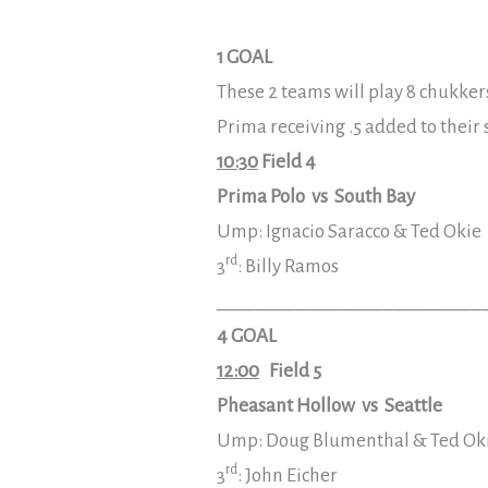
1 GOAL
These 2 teams will play 8 chukker
Prima receiving .5 added to their
10:30
Field 4
Prima Polo vs South Bay
Ump: Ignacio Saracco & Ted Okie
rd
3
: Billy Ramos
___________________________
4 GOAL
12:00
Field 5
Pheasant Hollow vs Seattle
Ump: Doug Blumenthal & Ted Ok
rd
3
: John Eicher