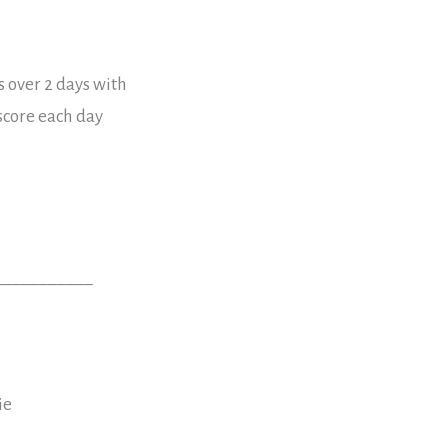
s over 2 days with
 score each day
___________
ie