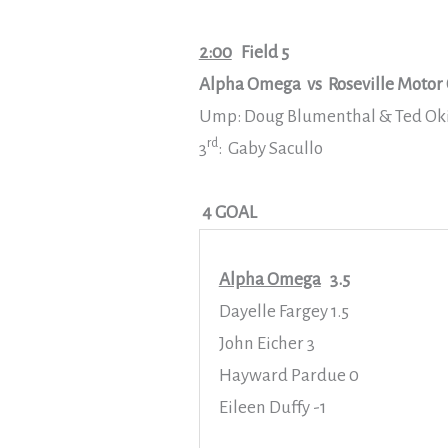
2:00
Field 5
Alpha Omega vs Roseville Motor 
Ump: Doug Blumenthal & Ted Ok
rd
3
: Gaby Sacullo
4 GOAL
Alpha Omega
3.5
Dayelle Fargey 1.5
John Eicher 3
Hayward Pardue 0
Eileen Duffy -1