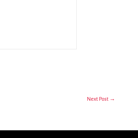
Next Post
→