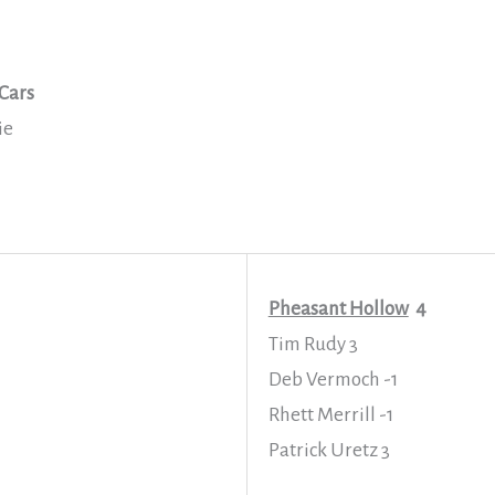
Cars
ie
Pheasant Hollow
4
Tim Rudy 3
Deb Vermoch -1
Rhett Merrill -1
Patrick Uretz 3