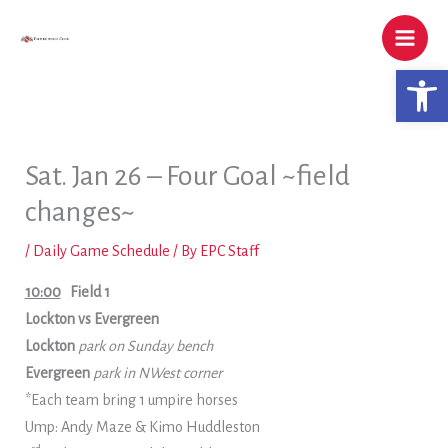
Skip
to
content
Open 
Sat. Jan 26 – Four Goal ~field
changes~
/
Daily Game Schedule
/ By
EPC Staff
10:00
Field 1
Lockton vs Evergreen
Lockton
park on Sunday bench
Evergreen
park in NWest corner
*Each team bring 1 umpire horses
Ump: Andy Maze & Kimo Huddleston