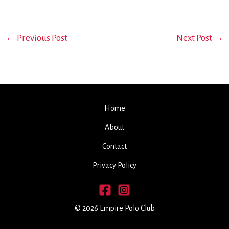
←
Previous Post
Next Post
→
Home
About
Contact
Privacy Policy
© 2026 Empire Polo Club