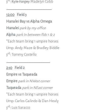
rd
3
:
Kyle Fargey
Madelyn Cobb
__________________________
12:00
Field 3
Hanalei Bay vs Alpha Omega
Hanalei
park by my office
Alpha
park In between flds 1 & 2
*Each team bring 1 umpire horses
Ump: Andy Maze & Bradley Biddle
rd
3
: Tommy Costello
_________________________
2:30
Field 2
Empire vs Taqueada
Empire
park in NWest corner
Taqueada
park in NEast corner
*Each team bring 1 umpire horses
Ump: Carlos Galindo & Dan Healy
rd
3
: Luis Saracco