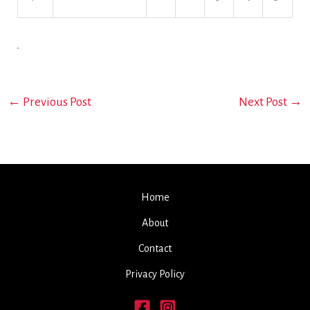
←
Previous Post
Next Post
→
Home
About
Contact
Privacy Policy