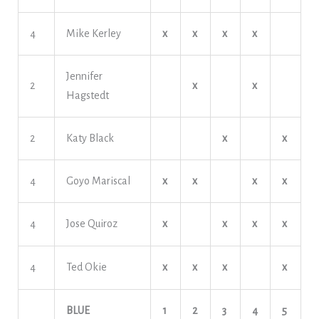
4
Mike Kerley
x
x
x
x
Jennifer
2
x
x
Hagstedt
2
Katy Black
x
x
4
Goyo Mariscal
x
x
x
x
4
Jose Quiroz
x
x
x
x
4
Ted Okie
x
x
x
x
BLUE
1
2
3
4
5