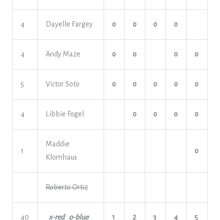
4
Dayelle Fargey
o
o
o
o
4
Andy Maze
o
o
o
o
5
Victor Soto
o
o
o
o
o
4
Libbie Fogel
o
o
o
o
Maddie
1
o
Klomhaus
Roberto Ortiz
40
x-red o-blue
1
2
3
4
5