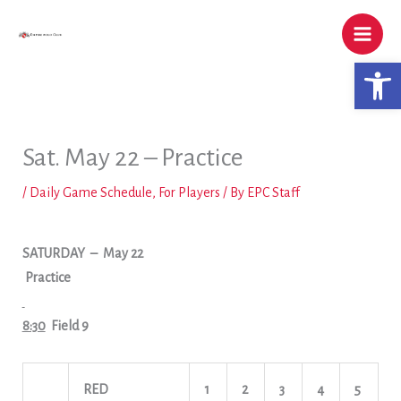
Skip
to
content
Open 
Sat. May 22 – Practice
/
Daily Game Schedule
,
For Players
/ By
EPC Staff
SATURDAY
– May 22
Practice
8:30
Field 9
RED
1
2
3
4
5