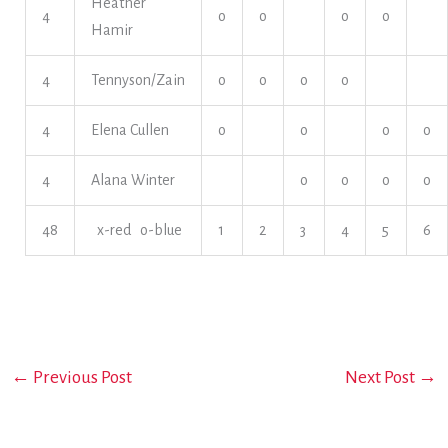
Heather
4
o
o
o
o
Hamir
4
Tennyson/Zain
o
o
o
o
4
Elena Cullen
o
o
o
o
4
Alana Winter
o
o
o
o
48
x-red o-blue
1
2
3
4
5
6
←
Previous Post
Next Post
→