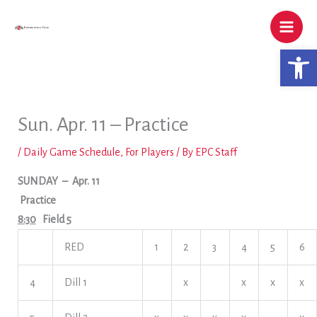
Skip
to
content
Open 
Sun. Apr. 11 – Practice
/
Daily Game Schedule
,
For Players
/ By
EPC Staff
SUNDAY
– Apr. 11
Practice
8:30
Field 5
RED
1
2
3
4
5
6
4
Dill 1
x
x
x
x