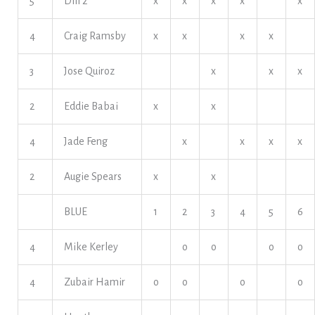
5
Dill 2
x
x
x
x
x
4
Craig Ramsby
x
x
x
x
3
Jose Quiroz
x
x
x
2
Eddie Babai
x
x
4
Jade Feng
x
x
x
x
2
Augie Spears
x
x
BLUE
1
2
3
4
5
6
4
Mike Kerley
o
o
o
o
4
Zubair Hamir
o
o
o
o