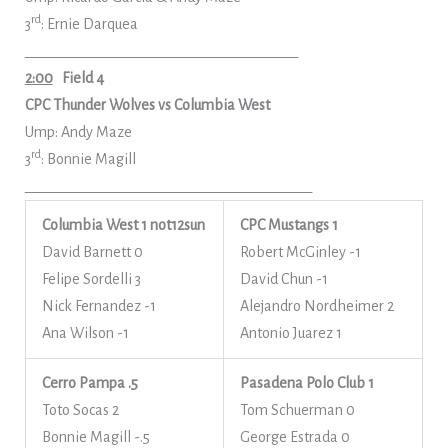
rd
3
: Ernie Darquea
_______________________________________
2:00
Field 4
CPC Thunder Wolves vs Columbia West
Ump: Andy Maze
rd
3
: Bonnie Magill
_________________________________________
Columbia West 1
not12sun
CPC Mustangs 1
David Barnett 0
Robert McGinley -1
Felipe Sordelli 3
David Chun -1
Nick Fernandez -1
Alejandro Nordheimer 2
Ana Wilson -1
Antonio Juarez 1
Cerro Pampa .5
Pasadena Polo Club 1
Toto Socas 2
Tom Schuerman 0
Bonnie Magill -.5
George Estrada 0