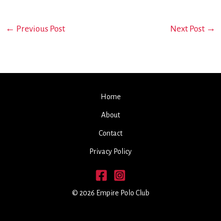
←
Previous Post
Next Post
→
Home
About
Contact
Privacy Policy
© 2026 Empire Polo Club