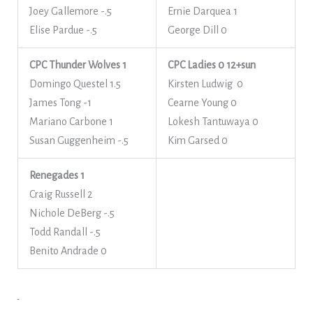
Joey Gallemore -.5
Ernie Darquea 1
Elise Pardue -.5
George Dill 0
CPC Thunder Wolves 1
CPC Ladies 0
12+sun
Domingo Questel 1.5
Kirsten Ludwig 0
James Tong -1
Cearne Young 0
Mariano Carbone 1
Lokesh Tantuwaya 0
Susan Guggenheim -.5
Kim Garsed 0
Renegades 1
Craig Russell 2
Nichole DeBerg -.5
Todd Randall -.5
Benito Andrade 0