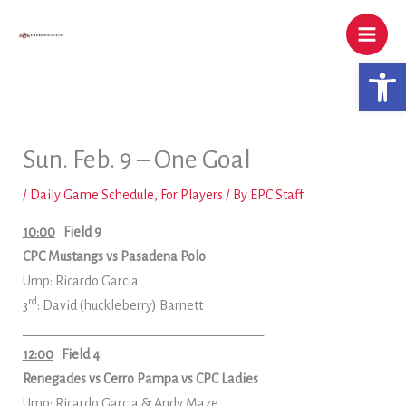
Skip
to
content
Open 
Sun. Feb. 9 – One Goal
/
Daily Game Schedule
,
For Players
/ By
EPC Staff
10:00
Field 9
CPC Mustangs vs Pasadena Polo
Ump: Ricardo Garcia
rd
3
: David (huckleberry) Barnett
______________________________________
12:00
Field 4
Renegades vs Cerro Pampa vs CPC Ladies
Ump: Ricardo Garcia & Andy Maze