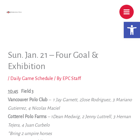
Skip
to
content
Open 
Sun. Jan. 21 – Four Goal &
Exhibition
/
Daily Game Schedule
/ By
EPC Staff
10:45
Field 3
Vancouver Polo
Club
– 1 Jay Garnett, 2Jose Rodriguez, 3 Mariano
Gutierrez, 4 Nicolas Maciel
Cotterel Polo Farms
– 1Dean Medwig, 2 Jenny Luttrell, 3 Hernan
Tejera, 4 Juan Curbelo
*Bring 2 umpire horses