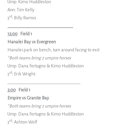
Ump: Kimo Huddleston
Ann: Tim Kelly
rd
3
: Billy Ramos
_______________________________
12:00
Field 1
Hanalei Bay vs Evergreen
Hanalei park on bench, turn around facing to exit
*Both teams bring 2 umpire horses
Ump: Dana Fortugno & Kimo Huddleston
rd
3
: Erik Wright
___________________________________
2:00
Field 1
Empire vs Granite Bay
*Both teams bring 2 umpire horses
Ump: Dana Fortugno & Kimo Huddleston
rd
3
: Ashton Wolf