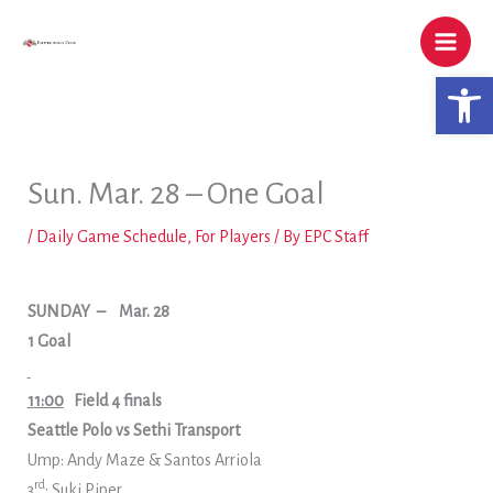
Skip
to
content
Open 
Sun. Mar. 28 – One Goal
/
Daily Game Schedule
,
For Players
/ By
EPC Staff
SUNDAY
–
Mar. 28
1 Goal
11:00
Field 4 finals
Seattle Polo vs Sethi Transport
Ump: Andy Maze & Santos Arriola
rd
3
: Suki Piper