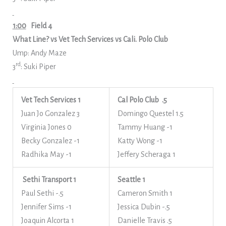
1:00
Field 4
What Line? vs Vet Tech Services vs Cali. Polo Club
Ump: Andy Maze
rd
3
: Suki Piper
Vet Tech Services 1
Cal Polo Club .5
Juan Jo Gonzalez 3
Domingo Questel 1.5
Virginia Jones 0
Tammy Huang -1
Becky Gonzalez -1
Katty Wong -1
Radhika May -1
Jeffery Scheraga 1
Sethi Transport 1
Seattle 1
Paul Sethi -.5
Cameron Smith 1
Jennifer Sims -1
Jessica Dubin -.5
Joaquin Alcorta 1
Danielle Travis .5