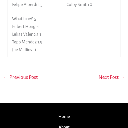
Felipe Alberdi 1.5
Colby Smith 0
What Line? .5
Robert Hong -1
Lukas Valencia 1
Topo Mendez 1.5
Joe Mullins -1
←
Previous Post
Next Post
→
Home
About