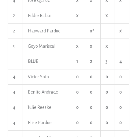
4
Jose Quiroz
x
x
x
x
2
Eddie Babai
x
x
2
Hayward Pardue
x?
x!
3
Goyo Mariscal
x
x
x
BLUE
1
2
3
4
4
Victor Soto
o
o
o
o
4
Benito Andrade
o
o
o
o
4
Julie Reeske
o
o
o
o
4
Elise Pardue
o
o
o
o