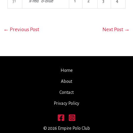
31
x-red o-blue
1
2
3
4
←
Previous Post
Next Post
→
Home
About
Contact
Privacy Policy
© 2026 Empire Polo Club