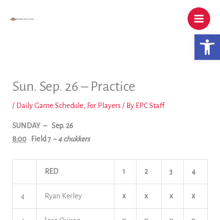
Skip
to
content
Open 
Sun. Sep. 26 – Practice
/
Daily Game Schedule
,
For Players
/ By
EPC Staff
SUNDAY
– Sep. 26
8:00
Field 7
– 4 chukkers
RED
1
2
3
4
4
Ryan Kerley
x
x
x
x