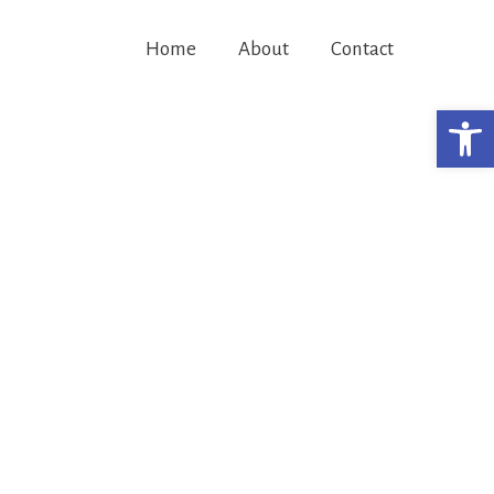
Home
About
Contact
Open 