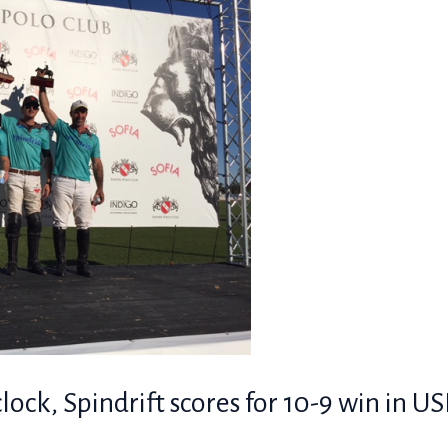
lock, Spindrift scores for 10-9 win in U