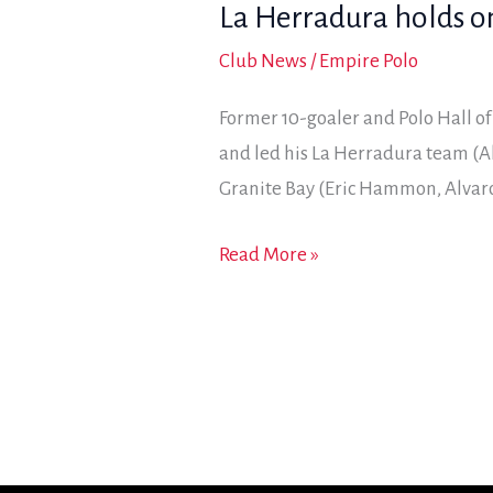
La Herradura holds o
10-
9
Club News
/
Empire Polo
win
Former 10-goaler and Polo Hall o
in
and led his La Herradura team (A
USPA
Granite Bay (Eric Hammon, Alvar
General
Patton
La
Read More »
8-
Herradura
goal
holds
final
on
for
2018
General