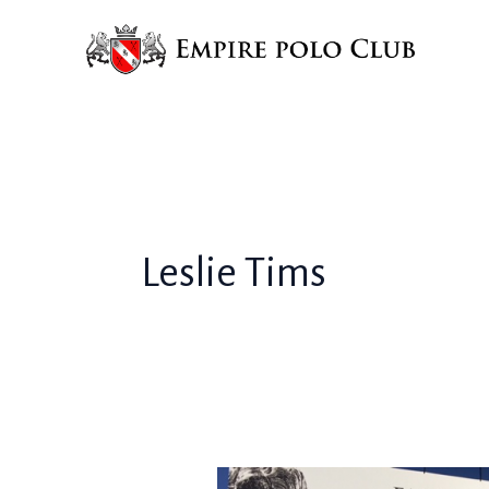
Skip
to
content
Leslie Tims