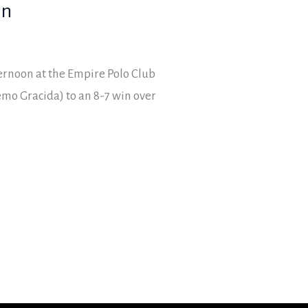
in
ernoon at the Empire Polo Club
mo Gracida) to an 8-7 win over