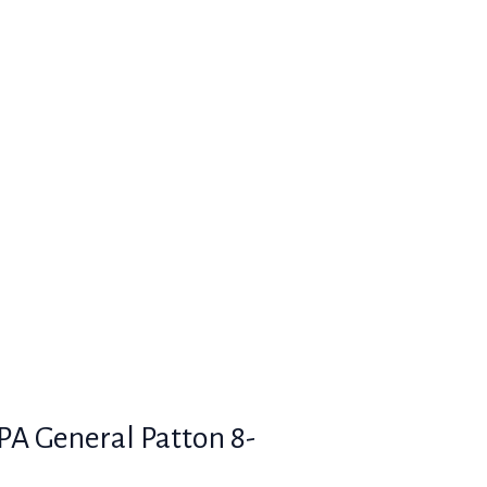
SPA General Patton 8-