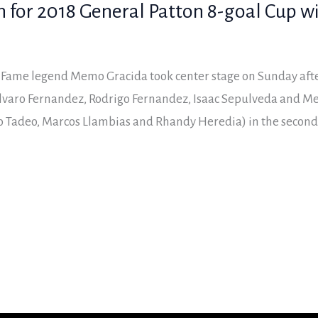
n for 2018 General Patton 8-goal Cup w
f Fame legend Memo Gracida took center stage on Sunday aft
lvaro Fernandez, Rodrigo Fernandez, Isaac Sepulveda and Me
o Tadeo, Marcos Llambias and Rhandy Heredia) in the second