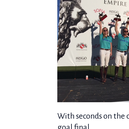
With seconds on the c
goal final