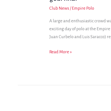
Club News
/
Empire Polo
A large and enthusiastic crowd wa
exciting day of polo at the Empire
Juan Curbelo and Luis Saracco) r
With
Read More »
seconds
on
the
clock,
Spindrift
scores
for