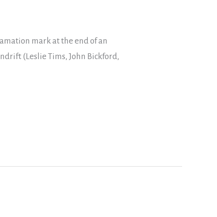
lamation mark at the end of an
ndrift (Leslie Tims, John Bickford,