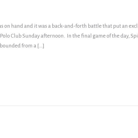
s on hand and it was a back-and-forth battle that put an exc
 Polo Club Sunday afternoon. In the final game of the day, Spi
ebounded from a […]