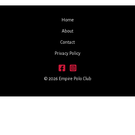
Home
About
Contact
Privacy Policy
© 2026 Empire Polo Club