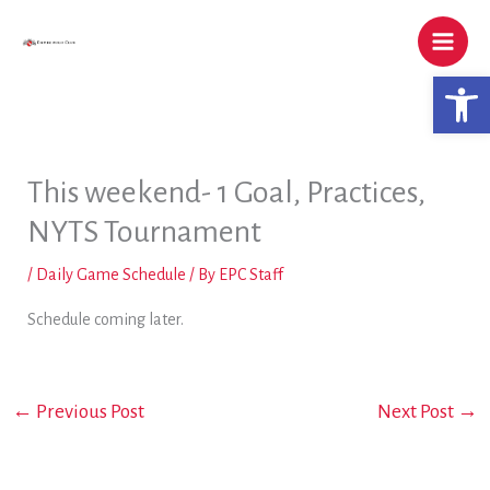
Skip
to
content
Open 
This weekend- 1 Goal, Practices,
NYTS Tournament
/
Daily Game Schedule
/ By
EPC Staff
Schedule coming later.
←
Previous Post
Next Post
→