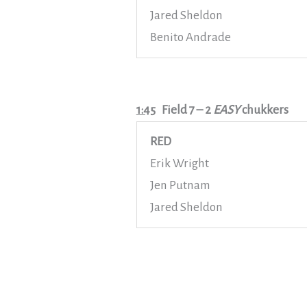
Jared Sheldon
Benito Andrade
1:45
Field 7
– 2
EASY
chukkers
RED
Erik Wright
Jen Putnam
Jared Sheldon