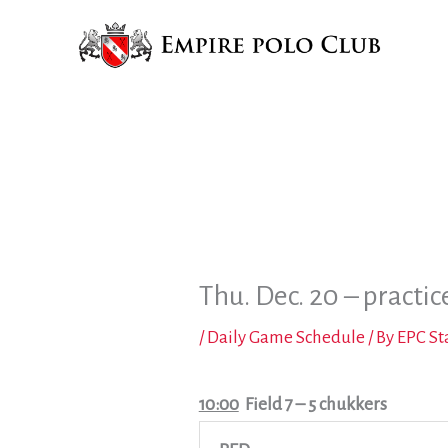
Skip
to
content
Thu. Dec. 20 – practic
/
Daily Game Schedule
/ By
EPC St
10:00
Field 7
– 5 chukkers