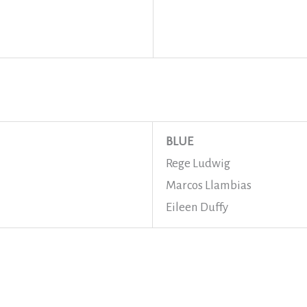
BLUE
Rege Ludwig
Marcos Llambias
Eileen Duffy