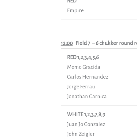
RED
Empire
12:00
Field 7
– 6 chukker round r
RED 1,2,3,4,5,6
Memo Gracida
Carlos Hernandez
Jorge Ferrau
Jonathan Garnica
WHITE 1,2,3,7,8,9
Juan Jo Gonzalez
John Zeigler