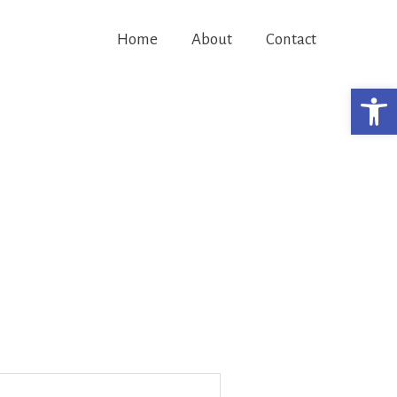
Home
About
Contact
Open 