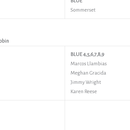
BLUE
Sommerset
obin
BLUE 4,5,6,7,8,9
Marcos Llambias
Meghan Gracida
Jimmy Wright
Karen Reese