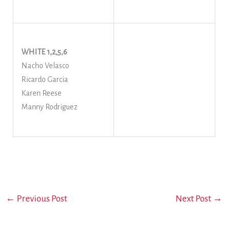
WHITE 1,2,5,6
Nacho Velasco
Ricardo Garcia
Karen Reese
Manny Rodriguez
←
Previous Post
Next Post
→