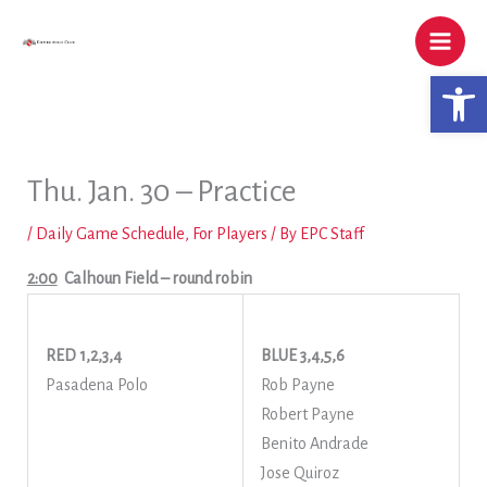
Skip
to
content
Open 
Thu. Jan. 30 – Practice
/
Daily Game Schedule
,
For Players
/ By
EPC Staff
2:00
Calhoun Field
– round robin
RED 1,2,3,4
BLUE 3,4,5,6
Pasadena Polo
Rob Payne
Robert Payne
Benito Andrade
Jose Quiroz