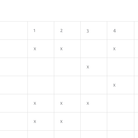
1
2
3
4
x
x
x
x
x
x
x
x
x
x