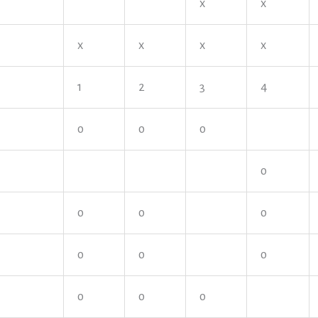
x
x
x
x
x
x
1
2
3
4
o
o
o
o
o
o
o
o
o
o
o
o
o