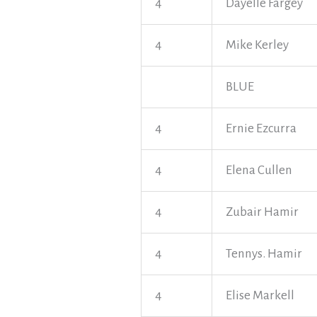
4
Dayelle Fargey
4
Mike Kerley
BLUE
4
Ernie Ezcurra
4
Elena Cullen
4
Zubair Hamir
4
Tennys. Hamir
4
Elise Markell