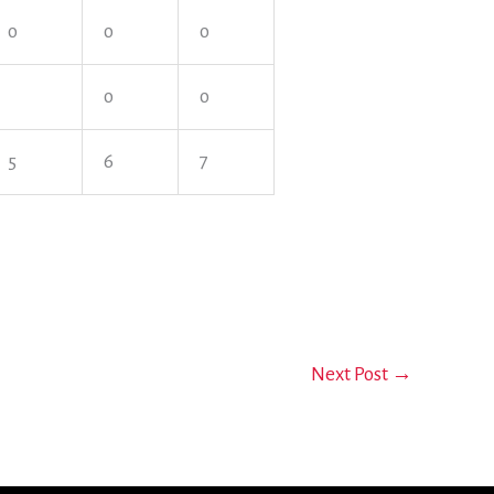
o
o
o
o
o
5
6
7
Next Post
→