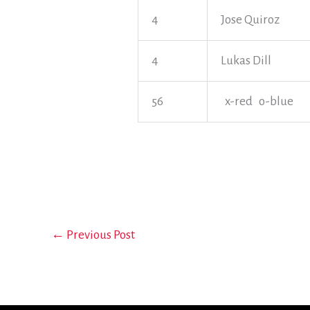
4
Jose Quiroz
4
Lukas Dill
56
x-red o-blue
←
Previous Post