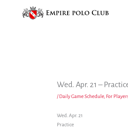
Skip
to
content
Wed. Apr. 21 – Practic
/
Daily Game Schedule
,
For Player
Wed. Apr. 21
Practice