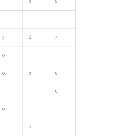
x
x
5
6
7
o
o
o
o
o
o
o