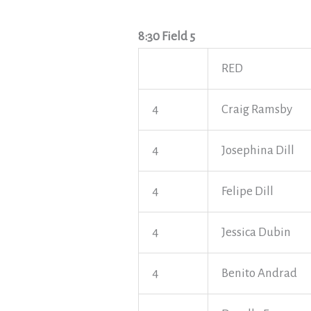
8:30 Field 5
RED
4
Craig Ramsby
4
Josephina Dill
4
Felipe Dill
4
Jessica Dubin
4
Benito Andrad