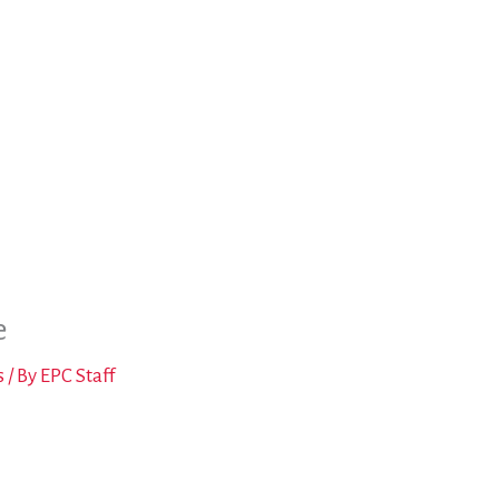
e
s
/ By
EPC Staff