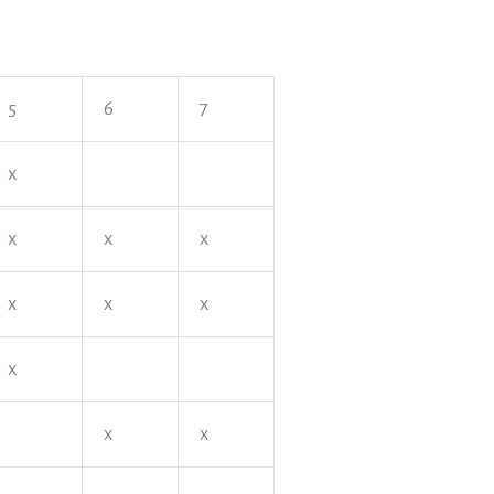
5
6
7
x
x
x
x
x
x
x
x
x
x