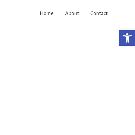
Home
About
Contact
Open 