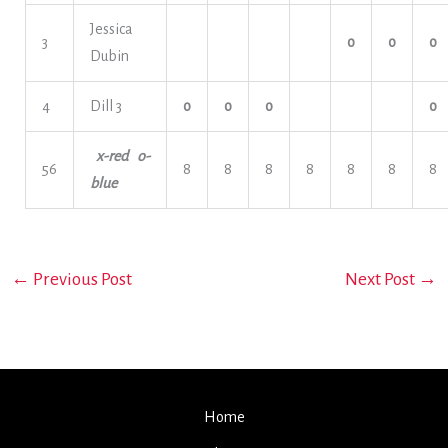
Jessica
3
o
o
o
Dubin
4
Dill 3
o
o
o
o
x-red o-
56
8
8
8
8
8
8
8
blue
←
Previous Post
Next Post
→
Home