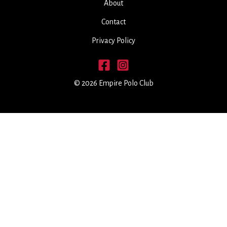
About
Contact
Privacy Policy
© 2026 Empire Polo Club