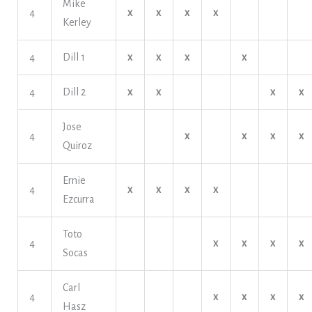
Mike
4
x
x
x
x
Kerley
4
Dill 1
x
x
x
x
4
Dill 2
x
x
x
x
Jose
4
x
x
x
x
Quiroz
Ernie
4
x
x
x
x
Ezcurra
Toto
4
x
x
x
x
Socas
Carl
4
x
x
x
x
Hasz