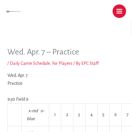
Skip
to
content
Wed. Apr. 7 – Practice
/
Daily Game Schedule
,
For Players
/ By
EPC Staff
Wed. Apr. 7
Practice
9:30 Field 9
x-red o-
1
2
3
4
5
6
7
blue