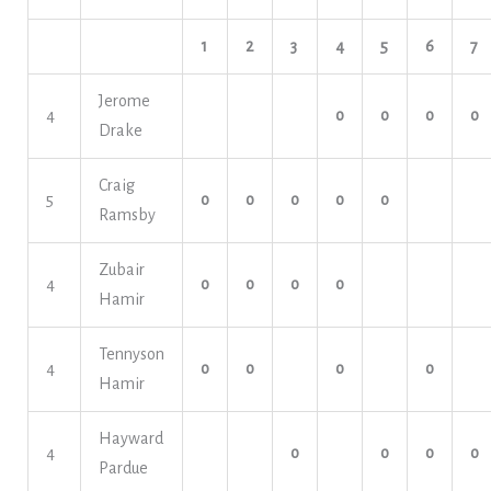
1
2
3
4
5
6
7
Jerome
4
o
o
o
o
Drake
Craig
5
o
o
o
o
o
Ramsby
Zubair
4
o
o
o
o
Hamir
Tennyson
4
o
o
o
o
Hamir
Hayward
4
o
o
o
o
Pardue