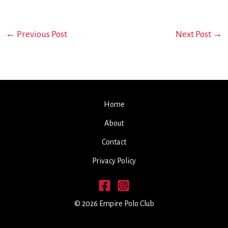
←
Previous Post
Next Post
→
Home
About
Contact
Privacy Policy
© 2026 Empire Polo Club