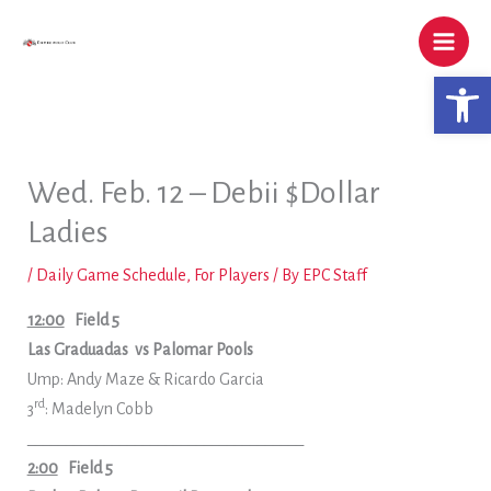
Skip
to
content
Open 
Wed. Feb. 12 – Debii $Dollar
Ladies
/
Daily Game Schedule
,
For Players
/ By
EPC Staff
12:00
Field 5
Las Graduadas
vs Palomar Pools
Ump: Andy Maze & Ricardo Garcia
rd
3
: Madelyn Cobb
____________________________________
2:00
Field 5