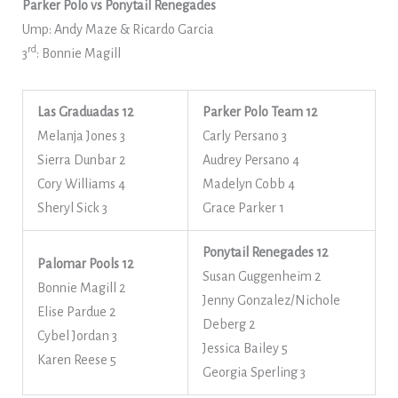
Parker Polo vs Ponytail Renegades
Ump: Andy Maze & Ricardo Garcia
rd
3
: Bonnie Magill
Las Graduadas
12
Parker Polo Team 12
Melanja Jones 3
Carly Persano 3
Sierra Dunbar 2
Audrey Persano 4
Cory Williams 4
Madelyn Cobb 4
Sheryl Sick 3
Grace Parker 1
Ponytail Renegades 12
Palomar Pools 12
Susan Guggenheim 2
Bonnie Magill 2
Jenny Gonzalez/Nichole
Elise Pardue 2
Deberg 2
Cybel Jordan 3
Jessica Bailey 5
Karen Reese 5
Georgia Sperling 3