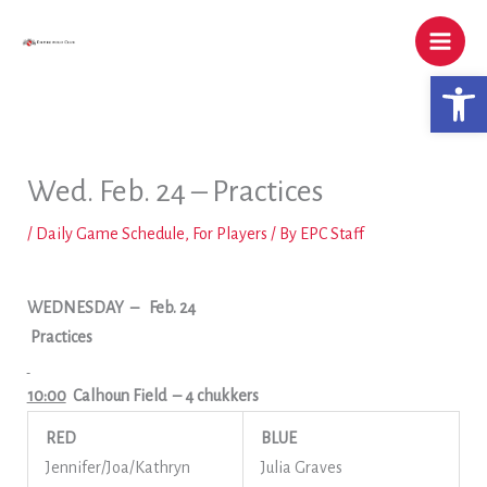
Skip
to
content
Open 
Wed. Feb. 24 – Practices
/
Daily Game Schedule
,
For Players
/ By
EPC Staff
WEDNESDAY
–
Feb. 24
Practices
10:00
Calhoun Field
– 4 chukkers
RED
BLUE
Jennifer/Joa/Kathryn
Julia Graves