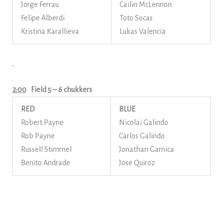
Jorge Ferrau
Cailin McLennon
Felipe Alberdi
Toto Socas
Kristina Karallieva
Lukas Valencia
2:00
Field 5
– 6 chukkers
RED
BLUE
Robert Payne
Nicolai Galindo
Rob Payne
Carlos Galindo
Russell Stimmel
Jonathan Garnica
Benito Andrade
Jose Quiroz