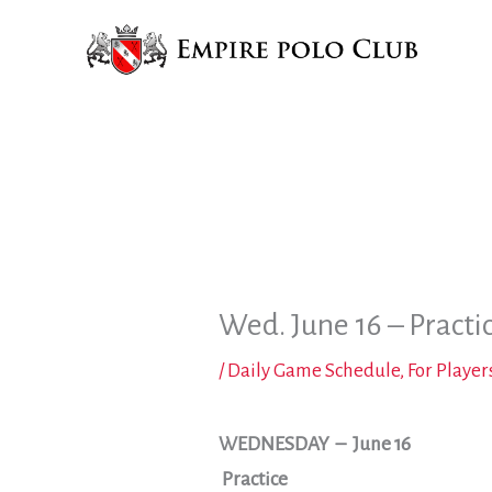
Skip
to
content
Wed. June 16 – Practi
/
Daily Game Schedule
,
For Player
WEDNESDAY
– June 16
Practice