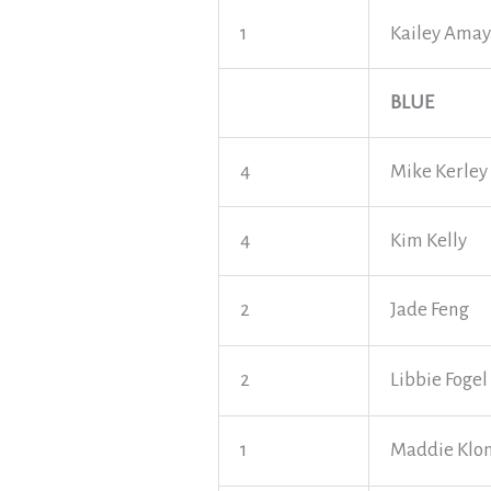
1
Kailey Ama
BLUE
4
Mike Kerley
4
Kim Kelly
2
Jade Feng
2
Libbie Fogel
1
Maddie Klo