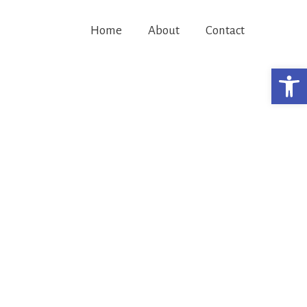
Home
About
Contact
Open 