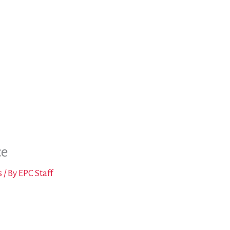
ce
s
/ By
EPC Staff