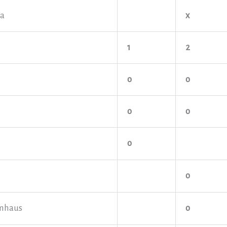
ya
x
1
2
o
o
o
o
o
o
mhaus
o