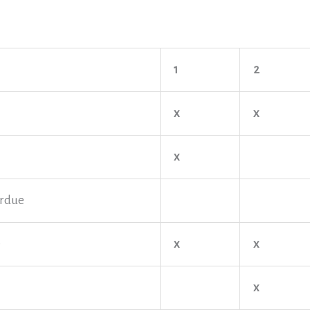
1
2
x
x
x
rdue
e
x
x
x