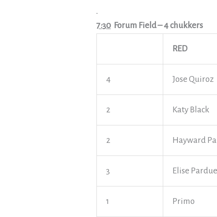
7:30
Forum Field
– 4 chukkers
RED
4
Jose Quiroz
2
Katy Black
2
Hayward Pa
3
Elise Pardu
1
Primo