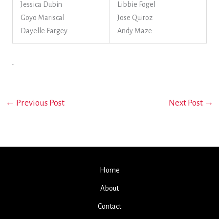
Jessica Dubin
Libbie Fogel
Goyo Mariscal
Jose Quiroz
Dayelle Fargey
Andy Maze
←
Previous Post
Next Post
→
Home
About
Contact