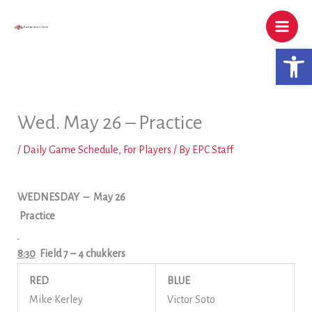
Skip
to
content
Open 
Wed. May 26 – Practice
/
Daily Game Schedule
,
For Players
/ By
EPC Staff
WEDNESDAY
– May 26
Practice
8:30
Field 7
– 4 chukkers
RED
BLUE
Mike Kerley
Victor Soto