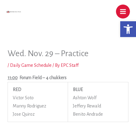
Skip
to
content
Open 
Wed. Nov. 29 – Practice
/
Daily Game Schedule
/ By
EPC Staff
11:00
Forum Field
– 4 chukkers
RED
BLUE
Victor Soto
Ashton Wolf
Manny Rodriguez
Jeffery Rewald
Jose Quiroz
Benito Andrade