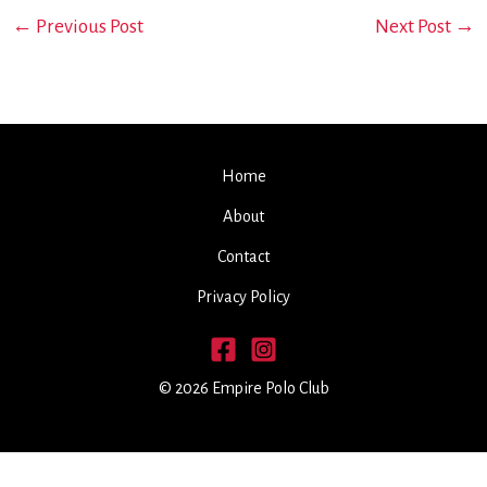
←
Previous Post
Next Post
→
Home
About
Contact
Privacy Policy
© 2026 Empire Polo Club