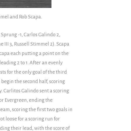
immel and Rob Scapa.
Sprung -1, Carlos Galindo 2,
 III 3, Russell Stimmel 2). Scapa
capa each putting a point on the
eading 2 to 1. After an evenly
s for the only goal of the third
o begin the second half, scoring
y. Carlitos Galindo sent a scoring
or Evergreen, ending the
am, scoring the first two goals in
 loose for a scoring run for
ing their lead, with the score of