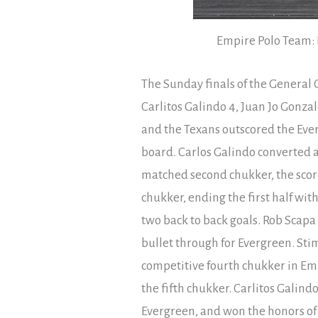
Empire Polo Team: R
The Sunday finals of the General 
Carlitos Galindo 4, Juan Jo Gonzal
and the Texans outscored the Ever
board. Carlos Galindo converted a 
matched second chukker, the score 
chukker, ending the first half with
two back to back goals. Rob Scapa f
bullet through for Evergreen. St
competitive fourth chukker in Emp
the fifth chukker. Carlitos Galin
Evergreen, and won the honors of 