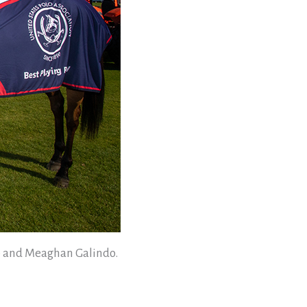
do and Meaghan Galindo.