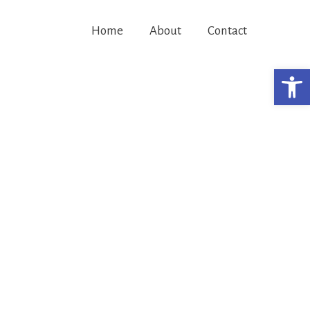
Home
About
Contact
Open 