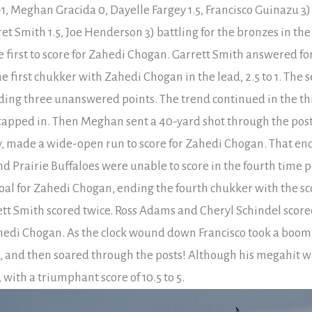
1, Meghan Gracida 0, Dayelle Fargey 1.5, Francisco Guinazu 3)
ret Smith 1.5, Joe Henderson 3) battling for the bronzes in t
e first to score for Zahedi Chogan. Garrett Smith answered fo
e first chukker with Zahedi Chogan in the lead, 2.5 to 1. The
ing three unanswered points. The trend continued in the t
o tapped in. Then Meghan sent a 40-yard shot through the post
, made a wide-open run to score for Zahedi Chogan. That ende
and Prairie Buffaloes were unable to score in the fourth tim
l for Zahedi Chogan, ending the fourth chukker with the score
rett Smith scored twice. Ross Adams and Cheryl Schindel scored
ahedi Chogan. As the clock wound down Francisco took a boomi
 and then soared through the posts! Although his megahit was
ith a triumphant score of 10.5 to 5.