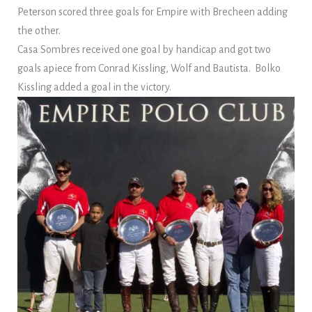
Peterson scored three goals for Empire with Brecheen adding
the other.
Casa Sombres received one goal by handicap and got two
goals apiece from Conrad Kissling, Wolf and Bautista. Bolko
Kissling added a goal in the victory.