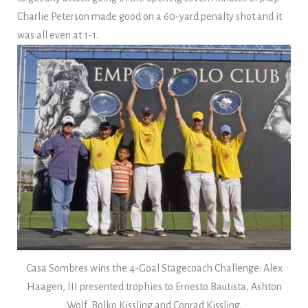
Charlie Peterson made good on a 60-yard penalty shot and it
was all even at 1-1.
Casa Sombres wins the 4-Goal Stagecoach Challenge: Alex
Haagen, III presented trophies to Ernesto Bautista, Ashton
Wolf, Bolko Kissling and Conrad Kissling.