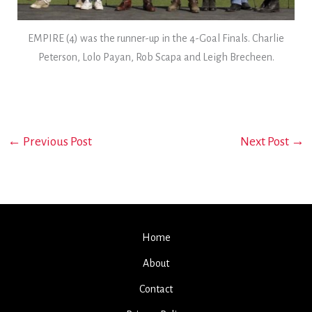
EMPIRE (4) was the runner-up in the 4-Goal Finals. Charlie
Peterson, Lolo Payan, Rob Scapa and Leigh Brecheen.
←
Previous Post
Next Post
→
Home
About
Contact