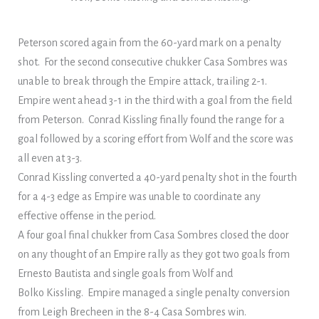
Peterson scored again from the 60-yard mark on a penalty
shot. For the second consecutive chukker Casa Sombres was
unable to break through the Empire attack, trailing 2-1.
Empire went ahead 3-1 in the third with a goal from the field
from Peterson. Conrad Kissling finally found the range for a
goal followed by a scoring effort from Wolf and the score was
all even at 3-3.
Conrad Kissling converted a 40-yard penalty shot in the fourth
for a 4-3 edge as Empire was unable to coordinate any
effective offense in the period.
A four goal final chukker from Casa Sombres closed the door
on any thought of an Empire rally as they got two goals from
Ernesto Bautista and single goals from Wolf and
Bolko Kissling. Empire managed a single penalty conversion
from Leigh Brecheen in the 8-4 Casa Sombres win.