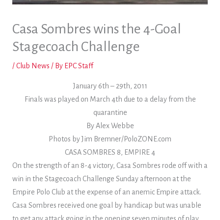
Casa Sombres wins the 4-Goal
Stagecoach Challenge
/
Club News
/ By
EPC Staff
January 6th – 29th, 2011
Finals was played on March 4th due to a delay from the
quarantine
By Alex Webbe
Photos by Jim Bremner/PoloZONE.com
CASA SOMBRES 8, EMPIRE 4
On the strength of an 8-4 victory, Casa Sombres rode off with a
win in the Stagecoach Challenge Sunday afternoon at the
Empire Polo Club at the expense of an anemic Empire attack.
Casa Sombres received one goal by handicap but was unable
to get any attack going in the opening seven minutes of play.