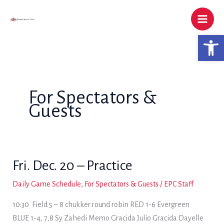
Skip
to
content
Open 
For Spectators &
Guests
Fri. Dec. 20 – Practice
Daily Game Schedule
,
For Spectators & Guests
/
EPC Staff
10:30 Field 5 – 8 chukker round robin RED 1-6 Evergreen
BLUE 1-4, 7,8 Sy Zahedi Memo Gracida Julio Gracida Dayelle