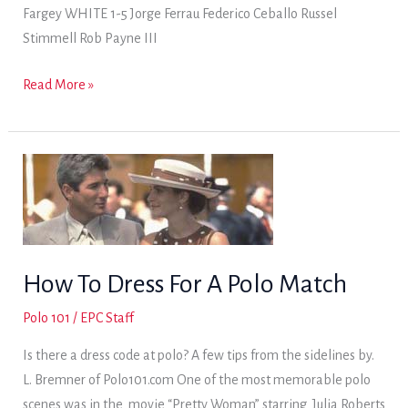
Fargey WHITE 1-5 Jorge Ferrau Federico Ceballo Russel
Stimmell Rob Payne III
Fri.
Read More »
Dec.
20
–
Practice
How To Dress For A Polo Match
Polo 101
/
EPC Staff
Is there a dress code at polo? A few tips from the sidelines by.
L. Bremner of Polo101.com One of the most memorable polo
scenes was in the movie “Pretty Woman” starring Julia Roberts