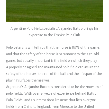
Argentine Polo Field specialist Alejandro Battro brings his
expertise to the Empire Polo Club.
Polo veterans will tell you that the horse is 80% of the game,
and that the safety of the horse is paramount to the age-old
game, but equally important is the field on which they play.
A properly designed and maintained polo field can insure the
safety of the horses, the roll of the ball and the lifespan of the
playing surfaces themselves.
Argentina’s Alejandro Battro is considered to be the maestro of
polo fields. With over 35 years of experience behind Battro
Polo Fields, and an international resume that lists over 700
fields from China to England, from Morocco to the United