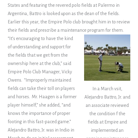
States and featuring the revered polo fields at Palermo in
Argentina, Battro is looked upon as the dean of the fields.
Earlier this year, the Empire Polo club brought him in to review
their fields and prescribe a maintenance program for them.
“It’s encouraging to have the kind
of understanding and support for
the fields that we get from the
ownership here at the club,” said
Empire Polo Club Manager, Vicky
Owens. “Improperly maintained
fields can take their toll on players
In a March vsit,
and horses. Mr. Haagen is a former
Alejandro Battro, Jr. and
player himself,” she added, “and
an associate reviewed
knows the importance of proper
the condition f the
footing in this fast-paced game.”
fields at Empire and
Alejandro Battro, Jr. was in Indio in
implemented an