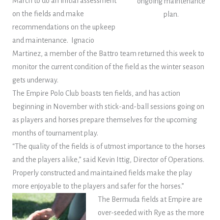
March to do an initial assessment
ongoing maintenance
on the fields and make
plan.
recommendations on the upkeep
and maintenance. Ignacio
Martinez, a member of the Battro team returned this week to
monitor the current condition of the field as the winter season
gets underway.
The Empire Polo Club boasts ten fields, and has action
beginning in November with stick-and-ball sessions going on
as players and horses prepare themselves for the upcoming
months of tournament play.
“The quality of the fields is of utmost importance to the horses
and the players alike,” said Kevin Ittig, Director of Operations.
Properly constructed and maintained fields make the play
more enjoyable to the players and safer for the horses.”
The Bermuda fields at Empire are
over-seeded with Rye as the more