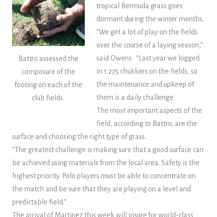
tropical Bermuda grass goes
dormant during the winter months.
“We get a lot of play on the fields
over the course of a laying season,”
said Owens. “Last year we logged
Battro assessed the
in 1,275 chukkers on the fields, so
composure of the
the maintenance and upkeep of
footing on each of the
them is a daily challenge.
club fields.
The most important aspects of the
field, according to Battro, are the
surface and choosing the right type of grass.
“The greatest challenge is making sure that a good surface can
be achieved using materials from the local area. Safety is the
highest priority. Polo players must be able to concentrate on
the match and be sure that they are playing on a level and
predictable field.”
The arrival of Martinez this week will insure for world-class