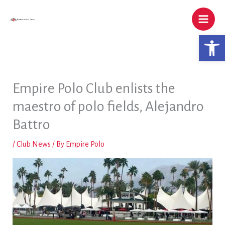
Skip
to
content
Open 
Empire Polo Club enlists the
maestro of polo fields, Alejandro
Battro
/
Club News
/ By
Empire Polo