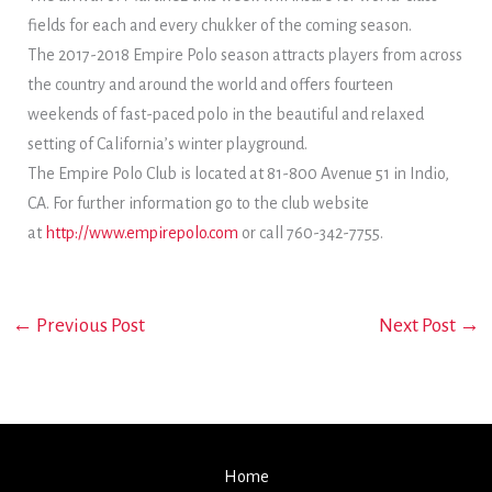
fields for each and every chukker of the coming season.
The 2017-2018 Empire Polo season attracts players from across
the country and around the world and offers fourteen
weekends of fast-paced polo in the beautiful and relaxed
setting of California’s winter playground.
The Empire Polo Club is located at 81-800 Avenue 51 in Indio,
CA. For further information go to the club website
at
http://www.empirepolo.com
or call 760-342-7755.
←
Previous Post
Next Post
→
Home