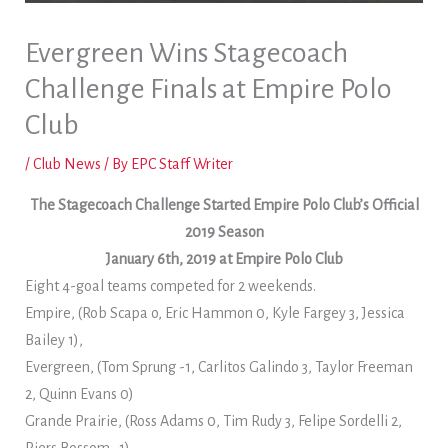
Evergreen Wins Stagecoach
Challenge Finals at Empire Polo
Club
/
Club News
/ By
EPC Staff Writer
The Stagecoach Challenge Started Empire Polo Club’s Official
2019 Season
January 6th, 2019 at Empire Polo Club
Eight 4-goal teams competed for 2 weekends.
Empire, (Rob Scapa o, Eric Hammon 0, Kyle Fargey 3, Jessica
Bailey 1),
Evergreen, (Tom Sprung -1, Carlitos Galindo 3, Taylor Freeman
2, Quinn Evans 0)
Grande Prairie, (Ross Adams 0, Tim Rudy 3, Felipe Sordelli 2,