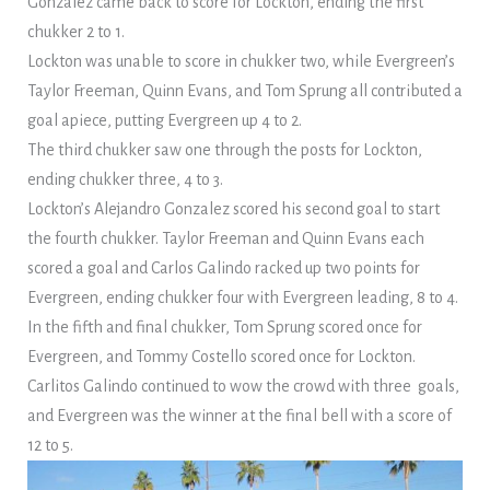
Gonzalez came back to score for Lockton, ending the first
chukker 2 to 1.
Lockton was unable to score in chukker two, while Evergreen’s
Taylor Freeman, Quinn Evans, and Tom Sprung all contributed a
goal apiece, putting Evergreen up 4 to 2.
The third chukker saw one through the posts for Lockton,
ending chukker three, 4 to 3.
Lockton’s Alejandro Gonzalez scored his second goal to start
the fourth chukker. Taylor Freeman and Quinn Evans each
scored a goal and Carlos Galindo racked up two points for
Evergreen, ending chukker four with Evergreen leading, 8 to 4.
In the fifth and final chukker, Tom Sprung scored once for
Evergreen, and Tommy Costello scored once for Lockton.
Carlitos Galindo continued to wow the crowd with three goals,
and Evergreen was the winner at the final bell with a score of
12 to 5.