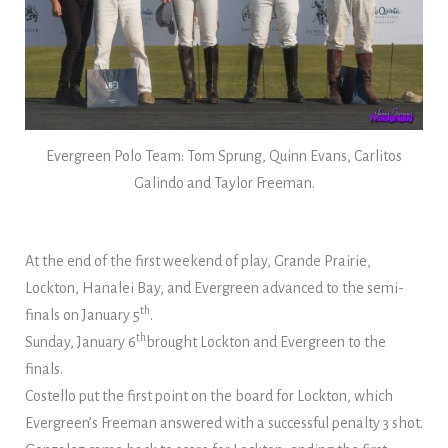
Evergreen Polo Team: Tom Sprung, Quinn Evans, Carlitos
Galindo and Taylor Freeman.
At the end of the first weekend of play, Grande Prairie,
Lockton, Hanalei Bay, and Evergreen advanced to the semi-
th
finals on January 5
.
th
Sunday, January 6
brought Lockton and Evergreen to the
finals.
Costello put the first point on the board for Lockton, which
Evergreen’s Freeman answered with a successful penalty 3 shot.