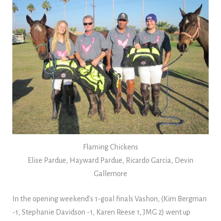
Flaming Chickens
Elise Pardue, Hayward Pardue, Ricardo Garcia, Devin
Gallemore
In the opening weekend’s 1-goal finals Vashon, (Kim Bergman
-1, Stephanie Davidson -1, Karen Reese 1, JMG 2) went up