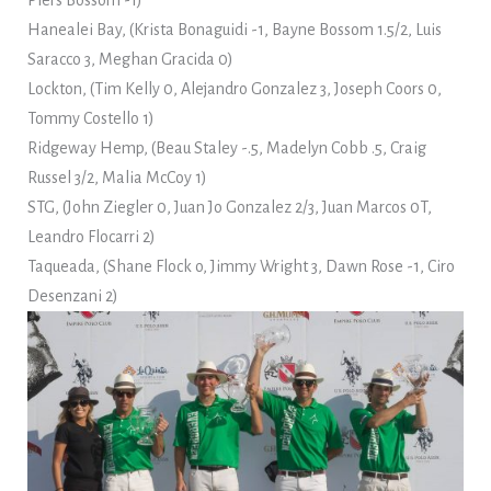
Piers Bossom -1)
Hanealei Bay, (Krista Bonaguidi -1, Bayne Bossom 1.5/2, Luis
Saracco 3, Meghan Gracida 0)
Lockton, (Tim Kelly 0, Alejandro Gonzalez 3, Joseph Coors 0,
Tommy Costello 1)
Ridgeway Hemp, (Beau Staley -.5, Madelyn Cobb .5, Craig
Russel 3/2, Malia McCoy 1)
STG, (John Ziegler 0, Juan Jo Gonzalez 2/3, Juan Marcos 0T,
Leandro Flocarri 2)
Taqueada, (Shane Flock o, Jimmy Wright 3, Dawn Rose -1, Ciro
Desenzani 2)