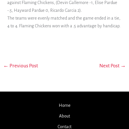
against Flaming Chickens, (Devin Gallemore -1, Elise Pardue
-.5, Hayward Pardue 0, Ricardo Garcia 2).
The teams were evenly matched and the game ended in a tie,
4 to 4. Flaming Chickens won with a .5 advantage by handicap.
←
Previous Post
Next Post
→
Home
About
Contact