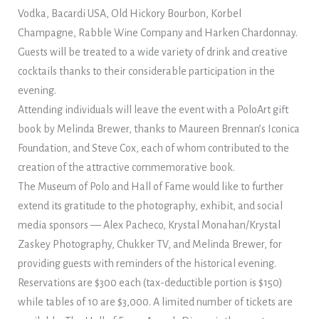
Vodka, Bacardi USA, Old Hickory Bourbon, Korbel
Champagne, Rabble Wine Company and Harken Chardonnay.
Guests will be treated to a wide variety of drink and creative
cocktails thanks to their considerable participation in the
evening.
Attending individuals will leave the event with a PoloArt gift
book by Melinda Brewer, thanks to Maureen Brennan’s Iconica
Foundation, and Steve Cox, each of whom contributed to the
creation of the attractive commemorative book.
The Museum of Polo and Hall of Fame would like to further
extend its gratitude to the photography, exhibit, and social
media sponsors — Alex Pacheco, Krystal Monahan/Krystal
Zaskey Photography, Chukker TV, and Melinda Brewer, for
providing guests with reminders of the historical evening.
Reservations are $300 each (tax-deductible portion is $150)
while tables of 10 are $3,000. A limited number of tickets are