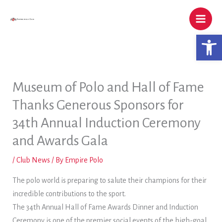
Skip
to
content
Open 
Museum of Polo and Hall of Fame
Thanks Generous Sponsors for
34th Annual Induction Ceremony
and Awards Gala
/
Club News
/ By
Empire Polo
The polo world is preparing to salute their champions for their
incredible contributions to the sport.
The 34th Annual Hall of Fame Awards Dinner and Induction
Ceremony is one of the premier social events of the high-goal