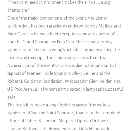
“Their continued commitment makes them true, unsung
champions.”
One of the major components of the event, the dinner
celebration, has been graciously underwritten by Melissa and
Marc Ganzi, who have been reception sponsors since 2008,
and the Grand Champions Polo Club. These sponsors play a
significant role in the evening’s activities by underwriting the
dinner and making it the fundraising success that it is.
A crucial part of the event’s success is due to the substantial
support of Premier Table Sponsors Olexa Celine and the
Robert I. Goldman Foundation, Ambassador Glen Holden and
U.S. Polo Assn., all of whom participated in last year’s successful
gala.
The festivities move along nicely because of the various
significant Wine and Spirit Sponsors, thanks to the combined
efforts of Robert S. Lipman, Margaret Lipman Orthwein,
Lipman Brothers, LLC, Brown-Forman, Tito’s Handmade