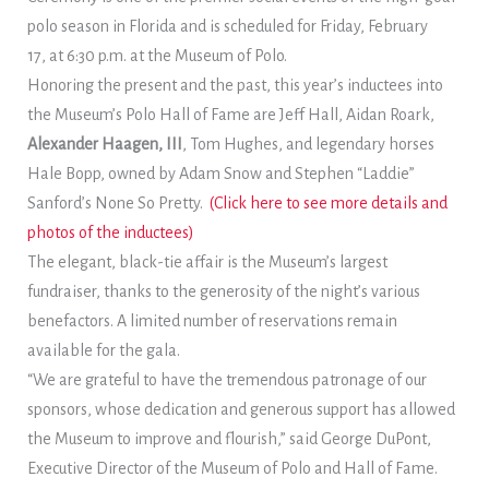
polo season in Florida and is scheduled for Friday, February
17, at 6:30 p.m. at the Museum of Polo.
Honoring the present and the past, this year’s inductees into
the Museum’s Polo Hall of Fame are Jeff Hall, Aidan Roark,
Alexander Haagen, III
, Tom Hughes, and legendary horses
Hale Bopp, owned by Adam Snow and Stephen “Laddie”
Sanford’s None So Pretty.
(Click here to see more details and
photos of the inductees)
The elegant, black-tie affair is the Museum’s largest
fundraiser, thanks to the generosity of the night’s various
benefactors. A limited number of reservations remain
available for the gala.
“We are grateful to have the tremendous patronage of our
sponsors, whose dedication and generous support has allowed
the Museum to improve and flourish,” said George DuPont,
Executive Director of the Museum of Polo and Hall of Fame.