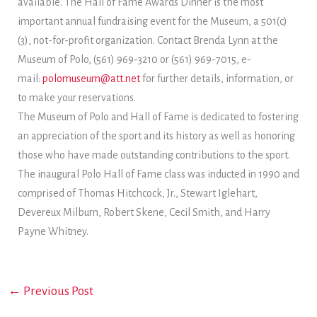
available. The Hall of Fame Awards Dinner is the most
important annual fundraising event for the Museum, a 501(c)
(3), not-for-profit organization. Contact Brenda Lynn at the
Museum of Polo, (561) 969-3210 or (561) 969-7015, e-
mail:
polomuseum@att.net
for further details, information, or
to make your reservations.
The Museum of Polo and Hall of Fame is dedicated to fostering
an appreciation of the sport and its history as well as honoring
those who have made outstanding contributions to the sport.
The inaugural Polo Hall of Fame class was inducted in 1990 and
comprised of Thomas Hitchcock, Jr., Stewart Iglehart,
Devereux Milburn, Robert Skene, Cecil Smith, and Harry
Payne Whitney.
←
Previous Post