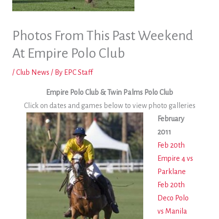
Photos From This Past Weekend
At Empire Polo Club
/
Club News
/ By
EPC Staff
Empire Polo Club & Twin Palms Polo Club
Click on dates and games below to view photo galleries
February
2011
Feb 20th
Empire 4 vs
Parklane
Feb 20th
Deco Polo
vs Manila