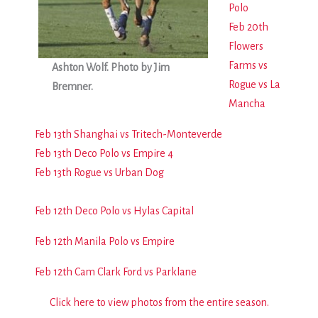
Polo
Feb 20th
Flowers
Farms vs
Ashton Wolf. Photo by Jim
Rogue vs La
Bremner.
Mancha
Feb 13th Shanghai vs Tritech-Monteverde
Feb 13th Deco Polo vs Empire 4
Feb 13th Rogue vs Urban Dog
Feb 12th Deco Polo vs Hylas Capital
Feb 12th Manila Polo vs Empire
Feb 12th Cam Clark Ford vs Parklane
Click here to view photos from the entire season.