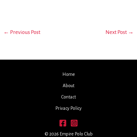
←
Previous Post
Next Post
→
Home
About
Contact
Privacy Policy
© 2026 Empire Polo Club