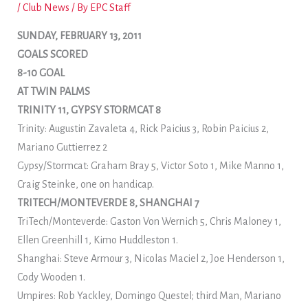
/
Club News
/ By
EPC Staff
SUNDAY, FEBRUARY 13, 2011
GOALS SCORED
8-10 GOAL
AT TWIN PALMS
TRINITY 11, GYPSY STORMCAT 8
Trinity: Augustin Zavaleta 4, Rick Paicius 3, Robin Paicius 2,
Mariano Guttierrez 2
Gypsy/Stormcat: Graham Bray 5, Victor Soto 1, Mike Manno 1,
Craig Steinke, one on handicap.
TRITECH/MONTEVERDE 8, SHANGHAI 7
TriTech/Monteverde: Gaston Von Wernich 5, Chris Maloney 1,
Ellen Greenhill 1, Kimo Huddleston 1.
Shanghai: Steve Armour 3, Nicolas Maciel 2, Joe Henderson 1,
Cody Wooden 1.
Umpires: Rob Yackley, Domingo Questel; third Man, Mariano