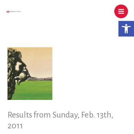
Skip
to
content
Open 
Results from Sunday, Feb. 13th,
2011