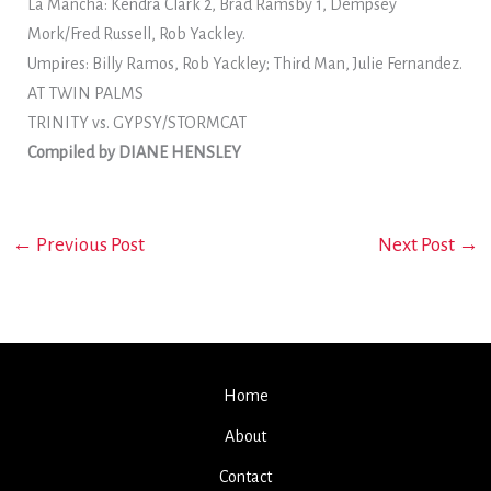
La Mancha: Kendra Clark 2, Brad Ramsby 1, Dempsey
Mork/Fred Russell, Rob Yackley.
Umpires: Billy Ramos, Rob Yackley; Third Man, Julie Fernandez.
AT TWIN PALMS
TRINITY vs. GYPSY/STORMCAT
Compiled by DIANE HENSLEY
←
Previous Post
Next Post
→
Home
About
Contact