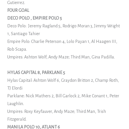
Gutierrez.
FOUR GOAL
DECO POLO , EMPIRE POLO 5
Deco Polo: Jeremy Ragland 5, Rodrigo Moran 3, Jimmy Wright
1, Santiago Tahier
Empire Polo: Charlie Peterson 4, Lolo Payan 1, Al Haagen III,
Rob Scapa.
Umpires: Ashton Wolf, Andy Maze; Third Man, Gina Padilla.
HYLAS CAPITAL 8, PARKLANE 5
Hylas Capital: Ashton Wolf 6, Graydon Britton 2, Champ Roth,
TJ Elordi
Parklane: Nick Mathers 2, Bill Garlock 2, Mike Conant 1, Peter
Laughlin.
Umpires: Roxy Keyfauver, Andy Maze; Third Man, Trish
Fitzgerald.
MANILA POLO 10, ATLANT 6