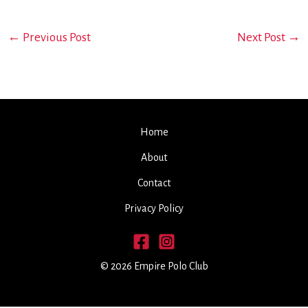
←
Previous Post
Next Post
→
Home
About
Contact
Privacy Policy
© 2026 Empire Polo Club