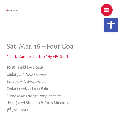
Skip
to
content
Open 
Sat. Mar. 16 – Four Goal
/
Daily Game Schedule
/ By
EPC Staff
10:30
Field 2
– 4 Goal
Cedar
park NEast corner
Luna
park NWest corner
Cedar Creek vs Luna Polo
*Both teams bring 1 umpire horse
Ump: Jared Sheldon & Flaco Muldanado
rd
3
: Joe Coors