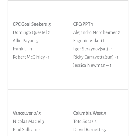
CPC Goal Seekers .5
CPC/PPT 1
Domingo Questel 2
Alejandro Nordheimer 2
Allie Payan .5
Eugenio Vidal 1T
Frank Li -1
Igor Seraynov(sat) -1
Robert McGinley -1
Ricky Carravetta(sun) -1
Jessica Newman – 1
Vancouver 0/.5
Columbia West .5
Nicolas Maciel 3
Toto Socas 2
Paul Sullivan -1
David Barnett -.5