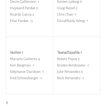
Devin Gallemore -1
Kirsten Ludwig 0
Hayward Pardue 0
Craig Russel 2
Ricardo Garcia 2
Chris Chun -1
Elise Pardue -.5
David/Katty Wong -1
Vashon 1
Taurus/Sayulita 1
Mariano Gutierrez 4
Robert Payne 3
Kim Bergman -1
Kristen Armbruster -1
Stephanie Davidson -1
Julie Fernandez 0
Fred Schneeberger -1
Nick Fernandez -1
B