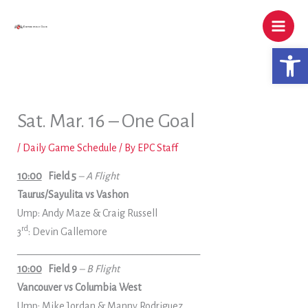
Skip
to
content
Open 
Sat. Mar. 16 – One Goal
/
Daily Game Schedule
/ By
EPC Staff
10:00
Field 5
– A Flight
Taurus/Sayulita vs Vashon
Ump: Andy Maze & Craig Russell
rd
3
: Devin Gallemore
______________________________________
10:00
Field 9
– B Flight
Vancouver vs Columbia West
Ump: Mike Jordan & Manny Rodriguez