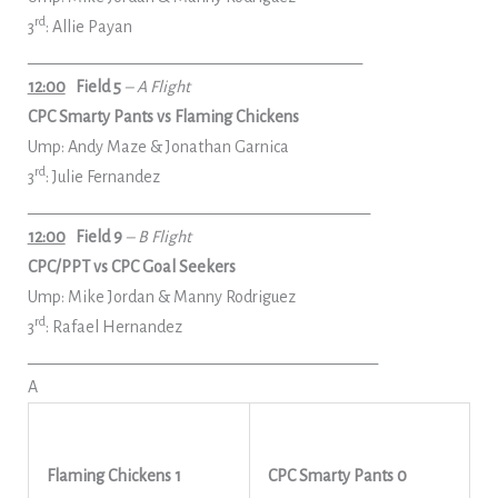
rd
3
: Allie Payan
___________________________________________
12:00
Field 5
– A Flight
CPC Smarty Pants vs Flaming Chickens
Ump: Andy Maze & Jonathan Garnica
rd
3
: Julie Fernandez
____________________________________________
12:00
Field 9
– B Flight
CPC/PPT vs CPC Goal Seekers
Ump: Mike Jordan & Manny Rodriguez
rd
3
: Rafael Hernandez
_____________________________________________
A
Flaming Chickens 1
CPC Smarty Pants 0