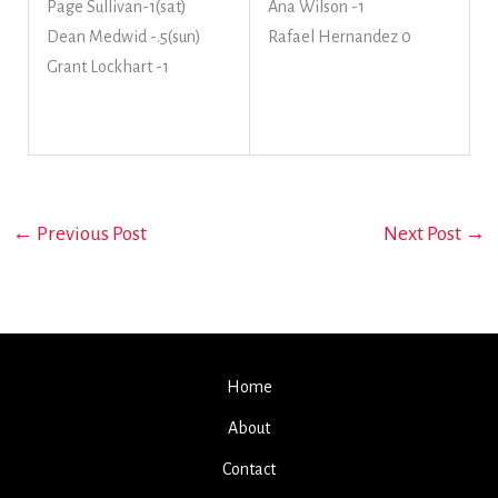
Page Sullivan-1(sat)
Ana Wilson -1
Dean Medwid -.5(sun)
Rafael Hernandez 0
Grant Lockhart -1
←
Previous Post
Next Post
→
Home
About
Contact