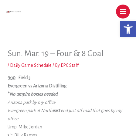
Skip
to
content
Open 
Sun. Mar. 19 – Four & 8 Goal
/
Daily Game Schedule
/ By
EPC Staff
9:30
Field 3
Evergreen vs Arizona Distilling
*
No umpire horses needed
Arizona park by my office
Evergreen park at North
east
end just off road that goes by my
office
Ump: Mike Jordan
rd
3
: Billy Ramos