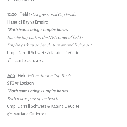
______________________________________________________
12:00
Field 1-
Congressional Cup Finals
Hanalei Bay vs Empire
*Both teams bring 2 umpire horses
Hanalei Bay park in the NW corner of field 1
Empire park up on bench, turn around facing out
Ump: Darrell Schwetz & Kaaina DeCoite
rd
3
: Juan Jo Gonzalez
__________________________________________________
2:00
Field 1-
Constitution Cup Finals
STG vs Lockton
*Both teams bring 2 umpire horses
Both teams park up on bench
Ump: Darrell Schwetz & Kaaina DeCoite
rd
3
: Mariano Gutierrez