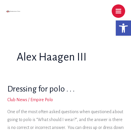
Skip
to
content
Open 
Alex Haagen III
Dressing for polo . . .
Club News
/
Empire Polo
One of the most often asked questions when questioned about
going to polo is “What should I wear?”, and the answer is there
is no correct or incorrect answer. You can dress up or dress down