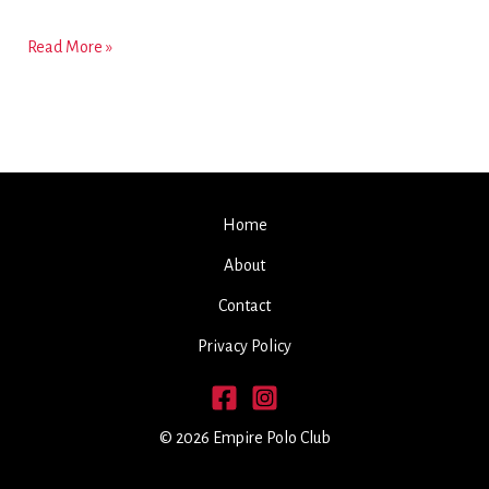
WELCOME
Read More »
TO
THE
EMPIRE
POLO
CLUB
Home
About
Contact
Privacy Policy
© 2026 Empire Polo Club