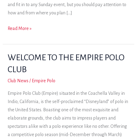
and fit in to any Sunday event, but you should pay attention to
how and from where you plan […]
Dressing
Read More »
for
polo
.
WELCOME TO THE EMPIRE POLO
.
CLUB
.
Club News
/
Empire Polo
Empire Polo Club (Empire) situated in the Coachella Valley in
Indio, California, is the self-proclaimed “Disneyland” of polo in
the United States. Boasting one of the most exquisite and
elaborate grounds, the club aims to impress players and
spectators alike with a polo experience like no other. Offering
a competitive polo season (mid-December through March)