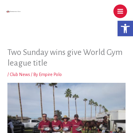
Skip
to
content
Open 
Two Sunday wins give World Gym
league title
/
Club News
/ By
Empire Polo