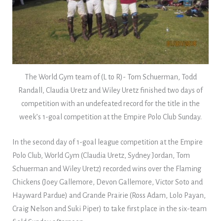
The World Gym team of (L to R)- Tom Schuerman, Todd
Randall, Claudia Uretz and Wiley Uretz finished two days of
competition with an undefeated record for the title in the
week’s 1-goal competition at the Empire Polo Club Sunday.
In the second day of 1-goal league competition at the Empire
Polo Club, World Gym (Claudia Uretz, Sydney Jordan, Tom
Schuerman and Wiley Uretz) recorded wins over the Flaming
Chickens (Joey Gallemore, Devon Gallemore, Victor Soto and
Hayward Pardue) and Grande Prairie (Ross Adam, Lolo Payan,
Craig Nelson and Suki Piper) to take first place in the six-team