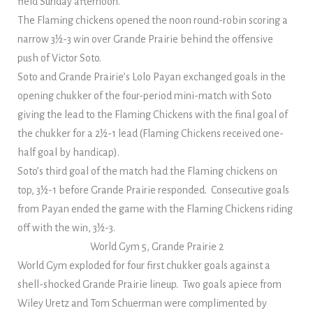
field Sunday afternoon.
The Flaming chickens opened the noon round-robin scoring a
narrow 3½-3 win over Grande Prairie behind the offensive
push of Victor Soto.
Soto and Grande Prairie’s Lolo Payan exchanged goals in the
opening chukker of the four-period mini-match with Soto
giving the lead to the Flaming Chickens with the final goal of
the chukker for a 2½-1 lead (Flaming Chickens received one-
half goal by handicap).
Soto’s third goal of the match had the Flaming chickens on
top, 3½-1 before Grande Prairie responded. Consecutive goals
from Payan ended the game with the Flaming Chickens riding
off with the win, 3½-3.
World Gym 5, Grande Prairie 2
World Gym exploded for four first chukker goals against a
shell-shocked Grande Prairie lineup. Two goals apiece from
Wiley Uretz and Tom Schuerman were complimented by