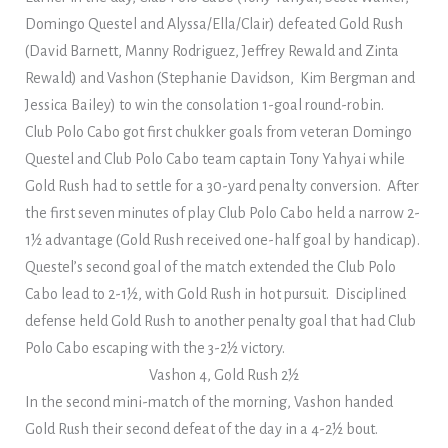
Domingo Questel and Alyssa/Ella/Clair) defeated Gold Rush
(David Barnett, Manny Rodriguez, Jeffrey Rewald and Zinta
Rewald) and Vashon (Stephanie Davidson, Kim Bergman and
Jessica Bailey) to win the consolation 1-goal round-robin.
Club Polo Cabo got first chukker goals from veteran Domingo
Questel and Club Polo Cabo team captain Tony Yahyai while
Gold Rush had to settle for a 30-yard penalty conversion. After
the first seven minutes of play Club Polo Cabo held a narrow 2-
1½ advantage (Gold Rush received one-half goal by handicap).
Questel’s second goal of the match extended the Club Polo
Cabo lead to 2-1½, with Gold Rush in hot pursuit. Disciplined
defense held Gold Rush to another penalty goal that had Club
Polo Cabo escaping with the 3-2½ victory.
Vashon 4, Gold Rush 2½
In the second mini-match of the morning, Vashon handed
Gold Rush their second defeat of the day in a 4-2½ bout.