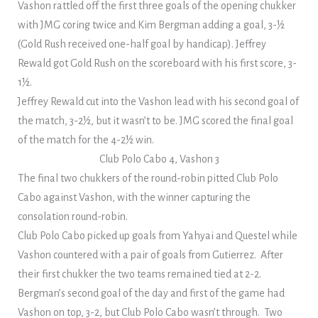
Vashon rattled off the first three goals of the opening chukker
with JMG coring twice and Kim Bergman adding a goal, 3-½
(Gold Rush received one-half goal by handicap). Jeffrey
Rewald got Gold Rush on the scoreboard with his first score, 3-
1½.
Jeffrey Rewald cut into the Vashon lead with his second goal of
the match, 3-2½, but it wasn’t to be. JMG scored the final goal
of the match for the 4-2½ win.
Club Polo Cabo 4, Vashon 3
The final two chukkers of the round-robin pitted Club Polo
Cabo against Vashon, with the winner capturing the
consolation round-robin.
Club Polo Cabo picked up goals from Yahyai and Questel while
Vashon countered with a pair of goals from Gutierrez. After
their first chukker the two teams remained tied at 2-2.
Bergman’s second goal of the day and first of the game had
Vashon on top, 3-2, but Club Polo Cabo wasn’t through. Two