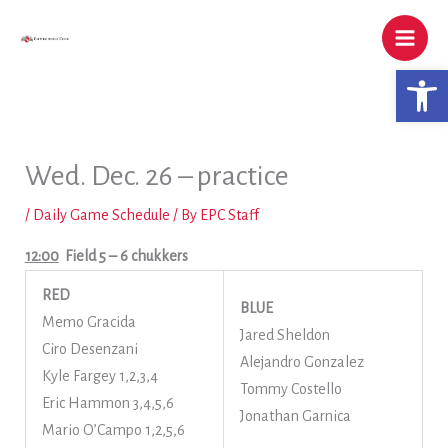
Skip
to
content
Open 
Wed. Dec. 26 – practice
/
Daily Game Schedule
/ By
EPC Staff
12:00
Field 5
– 6 chukkers
RED
BLUE
Memo Gracida
Jared Sheldon
Ciro Desenzani
Alejandro Gonzalez
Kyle Fargey 1,2,3,4
Tommy Costello
Eric Hammon 3,4,5,6
Jonathan Garnica
Mario O’Campo 1,2,5,6