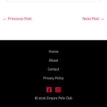
←
Previous Post
Next Post
→
Home
About
Contact
Privacy Policy
© 2026 Empire Polo Club