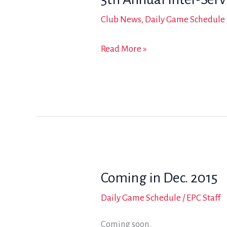
Club News
,
Daily Game Schedule
5th
Read More »
Annual
Inter-
Service
Military
Arena
Polo
Tournament
Coming in Dec. 2015
Daily Game Schedule
/
EPC Staff
Coming soon.