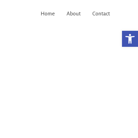
Home
About
Contact
Open 