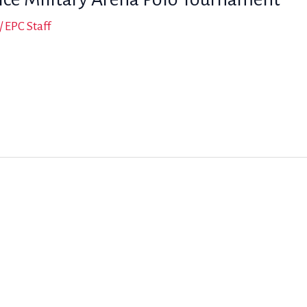
/
EPC Staff