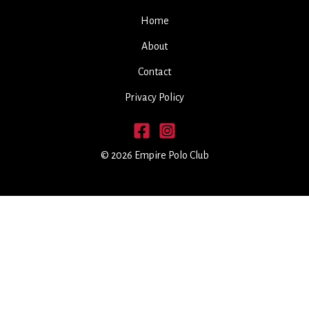
Home
About
Contact
Privacy Policy
© 2026 Empire Polo Club