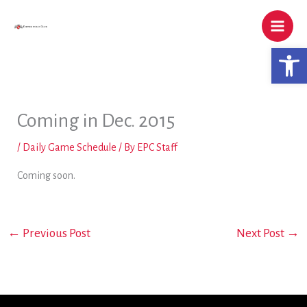
Skip
to
content
Open 
Coming in Dec. 2015
/
Daily Game Schedule
/ By
EPC Staff
Coming soon.
←
Previous Post
Next Post
→