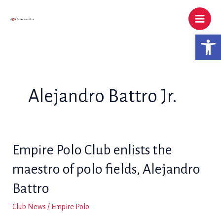
Skip
to
content
Open 
Alejandro Battro Jr.
Empire Polo Club enlists the
maestro of polo fields, Alejandro
Battro
Club News
/
Empire Polo